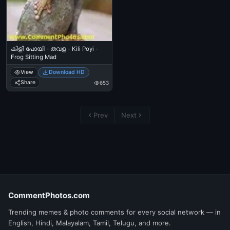
കിളി പോയി - തവള - Kili Poyi -
Frog Sitting Mad
View
Download HD
Share
653
Prev
Next
CommentPhotos.com
Trending memes & photo comments for every social network — in
English, Hindi, Malayalam, Tamil, Telugu, and more.