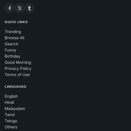
QUICK LINKS
Trending
Browse All
Search
Funny
Birthday
Good Morning
Privacy Policy
Terms of Use
LANGUAGES
English
Hindi
Malayalam
Tamil
Telugu
Others