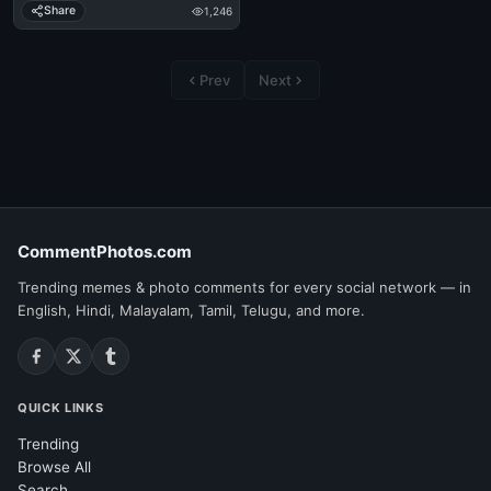
Share
1,246
Prev
Next
CommentPhotos.com
Trending memes & photo comments for every social network — in
English, Hindi, Malayalam, Tamil, Telugu, and more.
QUICK LINKS
Trending
Browse All
Search