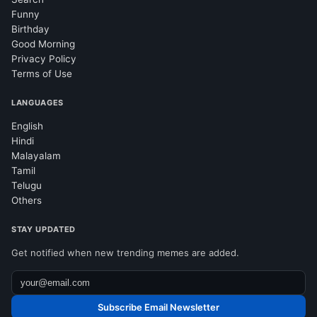
Funny
Birthday
Good Morning
Privacy Policy
Terms of Use
LANGUAGES
English
Hindi
Malayalam
Tamil
Telugu
Others
STAY UPDATED
Get notified when new trending memes are added.
Subscribe Email Newsletter