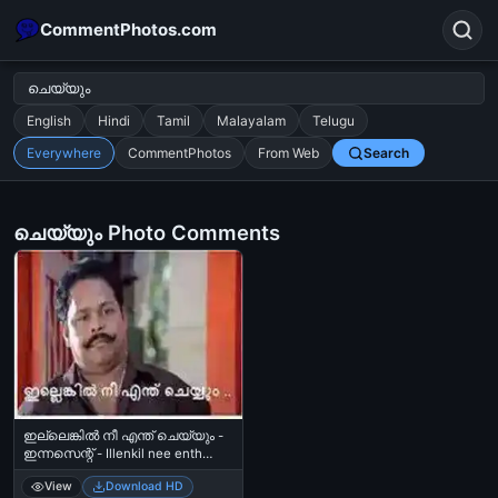
CommentPhotos.com
English
Hindi
Tamil
Malayalam
Telugu
Everywhere
CommentPhotos
From Web
Search
Search
POPULAR SEARCHES
ചെയ്യും Photo Comments
michael jackson eating popcorn
fun
like
suarez
lol
alok nath
rajnikanth
comedy
movie
tamil comedy
happy birthday
good night
ഇല്ലെങ്കില്‍ നീ എന്ത് ചെയ്യും -
ഇന്നസെന്റ് - Illenkil nee enth
cheyyum - Innocent
View
Download HD