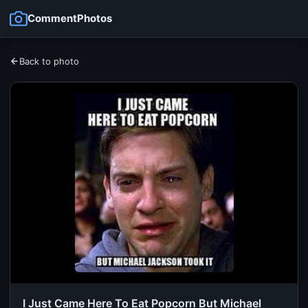
CommentPhotos
Back to photo
I Just Came Here To Eat Popcorn But Michael