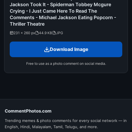
Jackson Took It - Spiderman Tobbey Mcgure
Crying - I Just Came Here To Read The
Comments - Michael Jackson Eating Popcorn -
Thriller Theatre
231 × 260 px
44.9 KB
JPG
Download Image
Free to use as a photo comment on social media.
CommentPhotos.com
Trending memes & photo comments for every social network — in
English, Hindi, Malayalam, Tamil, Telugu, and more.