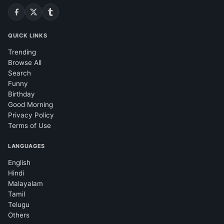
QUICK LINKS
Trending
Browse All
Search
Funny
Birthday
Good Morning
Privacy Policy
Terms of Use
LANGUAGES
English
Hindi
Malayalam
Tamil
Telugu
Others