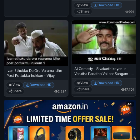
One Reaction - Machi Treat Vai Da
View
Download HD
- Santhanam Funny Reaction,
Expression
Share
991
Ai Comedy - Sivakarthikeyan In
Ivan Ethukku Da Oru Varama Idhe
Varutha Padatha Valibar Sangam -
Post Pottukku Irukkan - Vijay
Salute
View
Download HD
View
Download HD
Share
17,701
Share
2,284
Ad