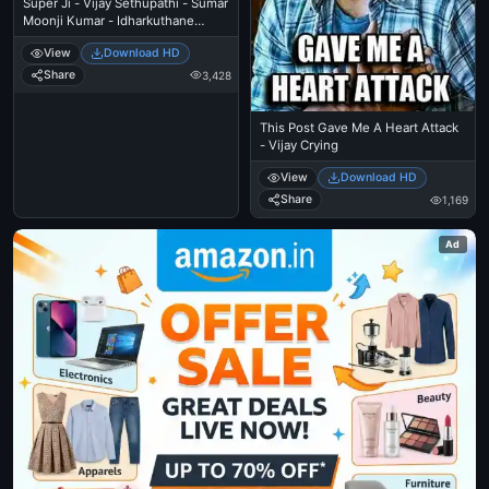
Super Ji - Vijay Sethupathi - Sumar
Moonji Kumar - Idharkuthane
Aasaipattai Balakumara
View
Download HD
Share
3,428
This Post Gave Me A Heart Attack
- Vijay Crying
View
Download HD
Share
1,169
Ad