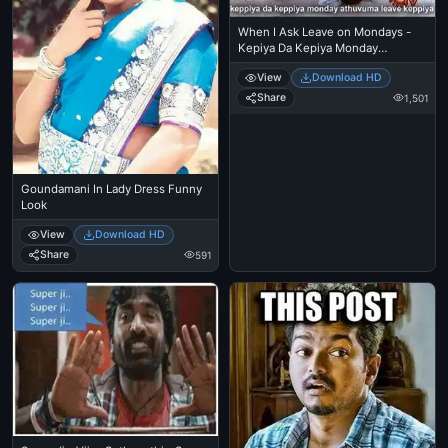
When I Ask Leave on Mondays -
Kepiya Da Kepiya Monday
Athuvuma Leave Keppiya -
View
Download HD
Goundamani in Underwear
Share
1,501
Goundamani In Lady Dress Funny
Look
View
Download HD
Share
591