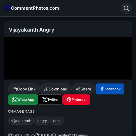
CommentPhotos.com
Vijayakanth Angry
Search
POPULAR SEARCHES
michael jackson eating popcorn
fun
like
suarez
lol
alok nath
rajnikanth
comedy
movie
Copy Link
Download
Share
Facebook
tamil comedy
happy birthday
good night
WhatsApp
Twitter
Pinterest
IMAGE TAGS
vijayakanth
angry
tamil
390 × 306 px
18.6 KB
Tamil
2,111 views