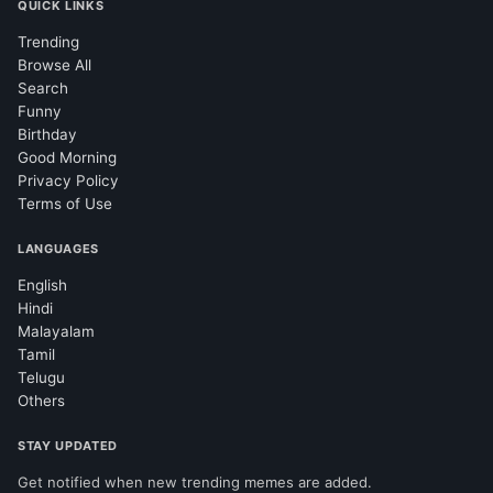
QUICK LINKS
Trending
Browse All
Search
Funny
Birthday
Good Morning
Privacy Policy
Terms of Use
LANGUAGES
English
Hindi
Malayalam
Tamil
Telugu
Others
STAY UPDATED
Get notified when new trending memes are added.