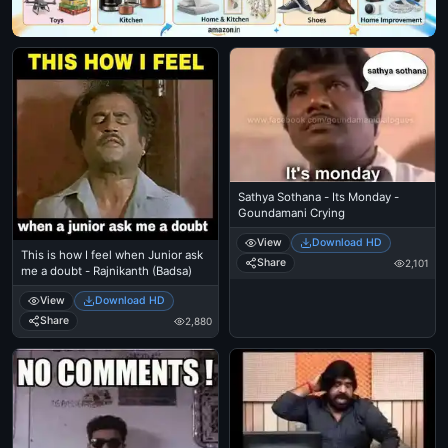
Sathya Sothana - Its Monday -
Goundamani Crying
View
Download HD
This is how I feel when Junior ask
Share
2,101
me a doubt - Rajnikanth (Badsa)
View
Download HD
Share
2,880