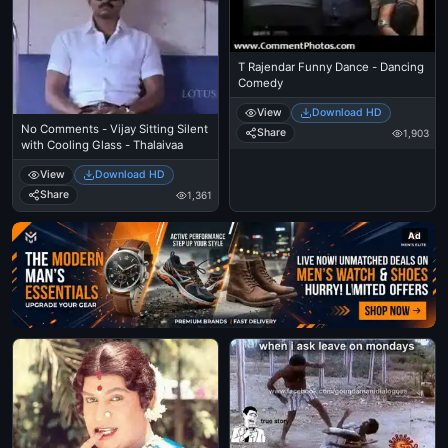
T Rajendar Funny Dance - Dancing
Comedy
View
Download HD
No Comments - Vijay Sitting Silent
Share
1,903
with Cooling Glass - Thalaivaa
View
Download HD
Share
1,361
Ad