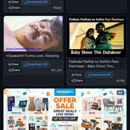
View
Download HD
Share
809
Vijayakanth Funny Look, Sleeping
Padikala Padikal nu Sollittu Pass
View
Download HD
Pannitaan - Baby Shoot This
Share
1,314
Dubakoor - Premgi Amaren Angry
View
Download HD
in Mankatha
Share
796
Ad