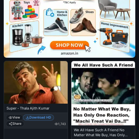
Super - Thala Ajith Kumar
View
Download HD
Share
1,743
We All Have Such A Friend No
Matter What We Buy, Has Only