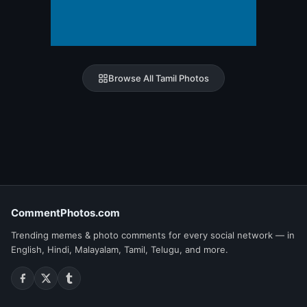
Browse All Tamil Photos
CommentPhotos.com
Trending memes & photo comments for every social network — in
English, Hindi, Malayalam, Tamil, Telugu, and more.