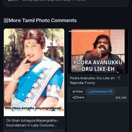
More Tamil Photo Comments
Podra Avanukku Oru Like eh - T.
Rajendar Funny
View
Download HD
Share
8,066
Oh Ithan Azhagula Mayangratha -
Goundamani in Lady Costume
Makeup