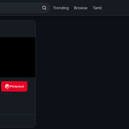
Trending
Browse
Tamil
Pinterest