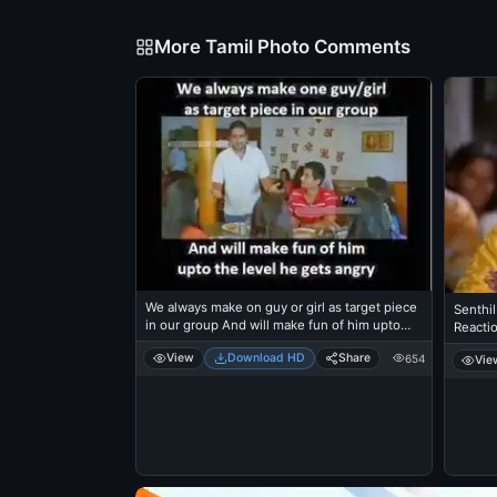
More Tamil Photo Comments
We always make on guy or girl as target piece
Senthil
in our group And will make fun of him upto
Reacti
the level he gets angry - Santhanam
View
Download HD
Share
654
Vie