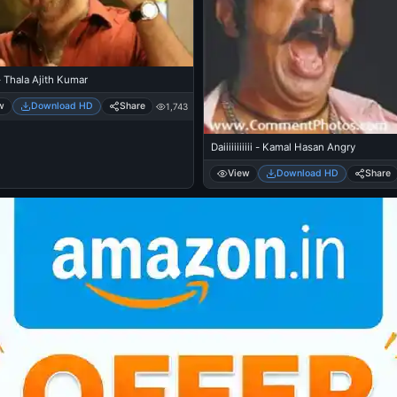
 Thala Ajith Kumar
w
Download HD
Share
1,743
Daiiiiiiiiiii - Kamal Hasan Angry
View
Download HD
Share