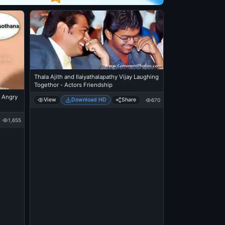
Thala Ajith and Ilaiyathalapathy Vijay Laughing
Togethor - Actors Friendship
 Angry
View
Download HD
Share
670
1,655