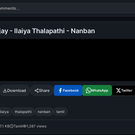
jay - Ilaiya Thalapathi - Nanban
Search
alok nath
day
good night
Download
Share
Facebook
WhatsApp
Twitter
ilaiya
thalapathi
nanban
tamil
7.1 KB
Tamil
1,387 views