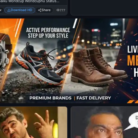
Innaiku Worldcup Worldcupnu Status
- Vijay Sethupathi
w
Download HD
Share
777