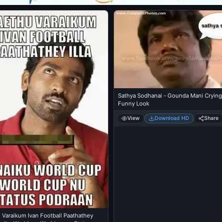
Sathya Sodhanai - Gounda Mani Crying
Funny Look
View
Download HD
Share
 Varaikum Ivan Football Paathathey