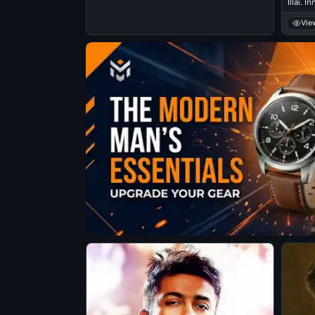
Illai. 
Podran 
Vie