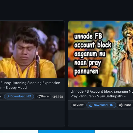
 Funny Listening Sleeping Expression
on - Sleepy Mood
Unnode FB Account block aaganum N
Pray Pannuren - Vijay Sethupathi -
w
Download HD
Share
1,198
Idharkuthane Asaipattathu Balakumara
View
Download HD
Share