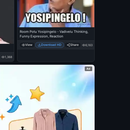
Room Potu Yosipingelo - Vadivelu Thinking,
Funny Expression, Reaction
View
Download HD
Share
6,163
1,368
Ad