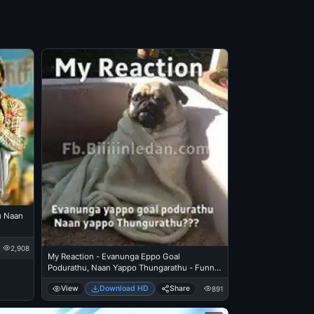
u Naan
2,908
My Reaction - Evanunga Eppo Goal
Podurathu, Naan Yappo Thungarathu - Funny
Pug Dog watching Fifa Football Worldcup at
View
Download HD
Share
891
Night