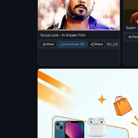
Super -
Surya Look - In Anjaan Film
Vie
View
Download HD
Share
1,315