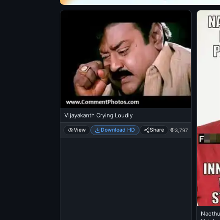
Vijayakanth Crying Loudly
View
Download HD
Share
3,797
Naethu