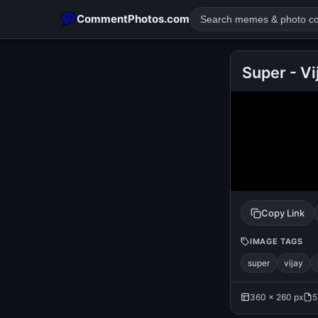
CommentPhotos.com
Super - Vi
POPULAR SEARCHES
michael jackson eating popcorn
fun
like
suarez
lol
rajnikanth
comedy
movie
tamil comedy
happy birth
Copy Link
IMAGE TAGS
super
vijay
360 × 260 px
5