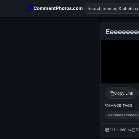
CommentPhotos.com
Eeeeeeee
POPULAR SEARCHES
michael jackson eating popcorn
fun
like
suarez
lol
rajnikanth
comedy
movie
tamil comedy
happy birth
Copy Link
IMAGE TAGS
eeeeeeeeeeeeee
311 × 260 px
5