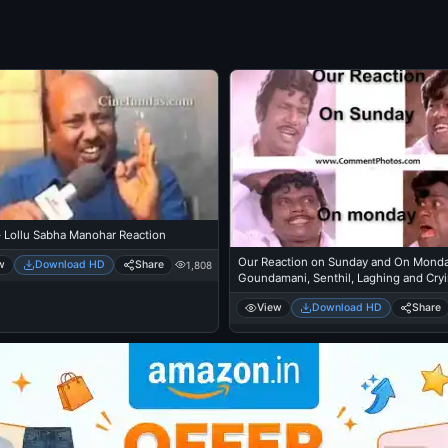
- Lollu Sabha Manohar Reaction
Our Reaction on Sunday and On Monda
w
Download HD
Share
1,808
Goundamani, Senthil, Laghing and Cry
View
Download HD
Share