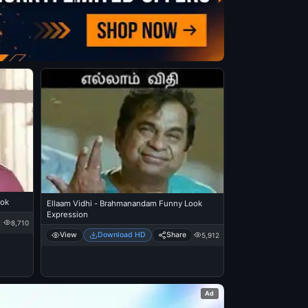
ook
Ellaam Vidhi - Brahmanandam Funny Look
Expression
8,710
View
Download HD
Share
5,912
Ad