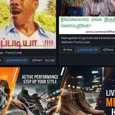
Neengellam Enga Iruthuda Kelambure
Vadivelu Funny Look
View
Download HD
Share
ya - Funny Look
w
Download HD
Share
4,186