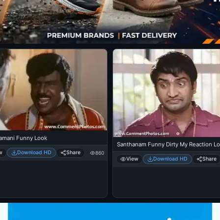
mani Funny Look
Santhanam Funny Dirty My Reaction L
w
Download HD
Share
860
View
Download HD
Share