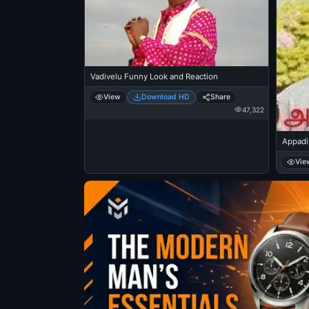
Vadivelu Funny Look and Reaction
View
Download HD
Share
47,322
Appadi
Vie