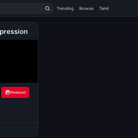
Trending
Browse
Tamil
pression
Pinterest