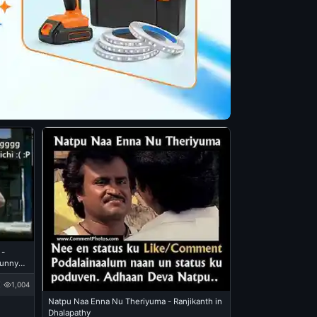
 -
Funny
1,004
Natpu Naa Enna Nu Theriyuma - Ranjikanth in
Dhalapathy