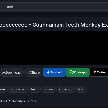
eeeeeeeee - Goundamani Teeth Monkey Ex
Search
alok nath
day
good night
Download
Share
Facebook
WhatsApp
Twitter
eee
goundamani
teeth
monkey
expression
tamil
1.1 KB
Tamil
5,178 views