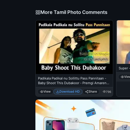
More Tamil Photo Comments
Super 
Vie
Padikala Padikal nu Sollittu Pass Pannitaan -
Baby Shoot This Dubakoor - Premgi Amaren
Angry in Mankatha
View
Download HD
Share
796