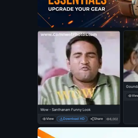
Gounda
Vie
Wow - Santhanam Funny Look
View
Download HD
Share
6,002