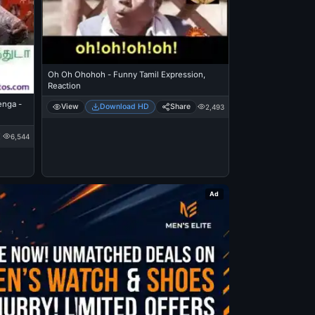
Oh Oh Ohohoh - Funny Tamil Expression,
Reaction
enga -
View
Download HD
Share
2,493
6,544
Ad