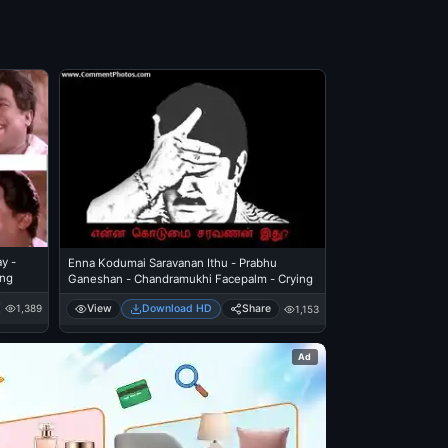
y -
Enna Kodumai Saravanan Ithu - Prabhu
ing
Ganeshan - Chandramukhi Facepalm - Crying
View
Download HD
Share
1,389
1,153
Ad