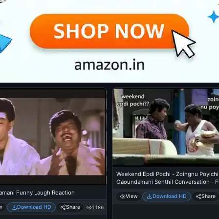
Weekend Epdi Pochi - Zoingnu Poyichi
Gaoundamani Senthil Conversation - 
Talk
mani Funny Laugh Reaction
View
Download HD
Share
w
Download HD
Share
1,186