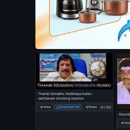
Thambi Solradhu Vedikkaya Irukku -
santhanam shocking reaction
View
Download HD
Share
1,363
Gounda
Vie