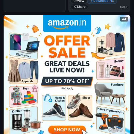
View
Download HD
- Santhanam Funny Reaction,
Expression
Share
993
Ad