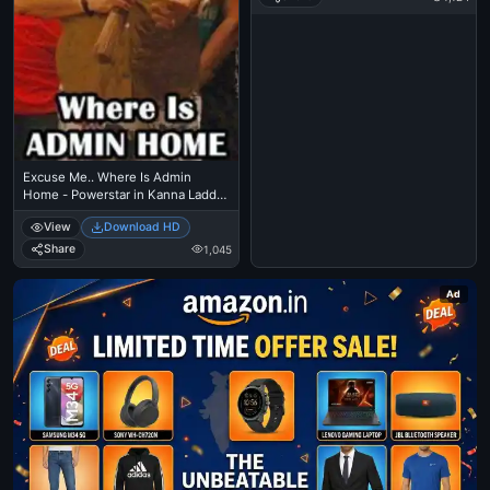
Excuse Me.. Where Is Admin
Home - Powerstar in Kanna Laddu
Thinna Asaiyaa
View
Download HD
Share
1,045
Ad