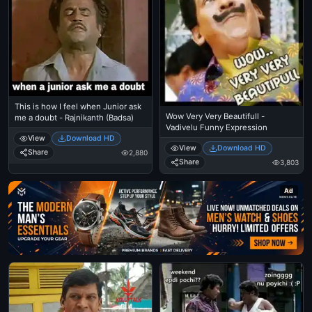
This is how I feel when Junior ask
Wow Very Very Beautifull -
me a doubt - Rajnikanth (Badsa)
Vadivelu Funny Expression
View
Download HD
View
Download HD
Share
2,880
Share
3,803
Ad