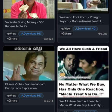
Weekend Epdi Pochi - Zoingnu
Poyichi - Gaoundamani Senthil
Vadivelu Giving Money - 500
Conversation - Funny Talk
Rupees Note Rs
View
Download HD
Share
View
Download HD
1,005
Share
2,322
Ellaam Vidhi - Brahmanandam
Funny Look Expression
View
Download HD
Share
5,914
We All Have Such A Friend No
Matter What We Buy, Has Only
One Reaction - Machi Treat Vai Da