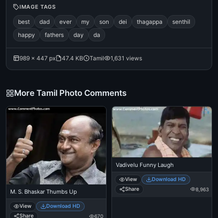
IMAGE TAGS
best
dad
ever
my
son
dei
thagappa
senthil
happy
fathers
day
da
989 × 447 px
47.4 KB
Tamil
1,631 views
More Tamil Photo Comments
Vadivelu Funny Laugh
View
Download HD
Share
8,963
M. S. Bhaskar Thumbs Up
View
Download HD
Share
670