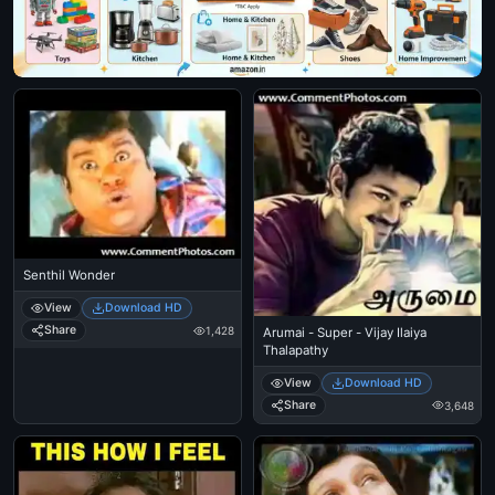
Senthil Wonder
View
Download HD
Share
1,428
Arumai - Super - Vijay Ilaiya
Thalapathy
View
Download HD
Share
3,648