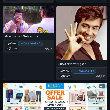
Goundamani Gets Angry
View
Download HD
Share
917
Surya says very good
View
Download HD
Share
1,955
Ad