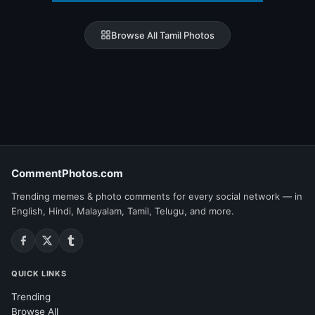
Browse All Tamil Photos
CommentPhotos.com
Trending memes & photo comments for every social network — in
English, Hindi, Malayalam, Tamil, Telugu, and more.
QUICK LINKS
Trending
Browse All