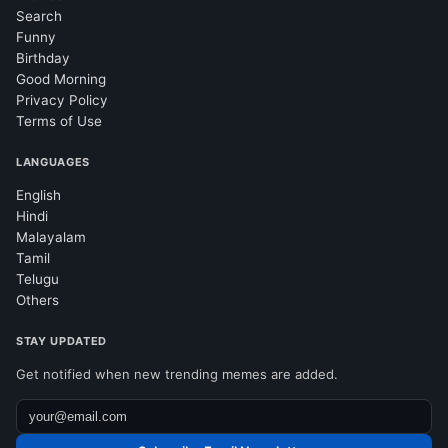
Search
Funny
Birthday
Good Morning
Privacy Policy
Terms of Use
LANGUAGES
English
Hindi
Malayalam
Tamil
Telugu
Others
STAY UPDATED
Get notified when new trending memes are added.