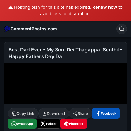
⚠️ Hosting plan for this site has expired.
Renew now
to
avoid service disruption.
CommentPhotos.com
Best Dad Ever - My Son. Dei Thagappa. Senthil -
Happy Fathers Day Da
Search
POPULAR SEARCHES
michael jackson eating popcorn
fun
like
suarez
lol
alok nath
rajnikanth
comedy
movie
tamil comedy
happy birthday
good night
Copy Link
Download
Share
Facebook
WhatsApp
Twitter
Pinterest