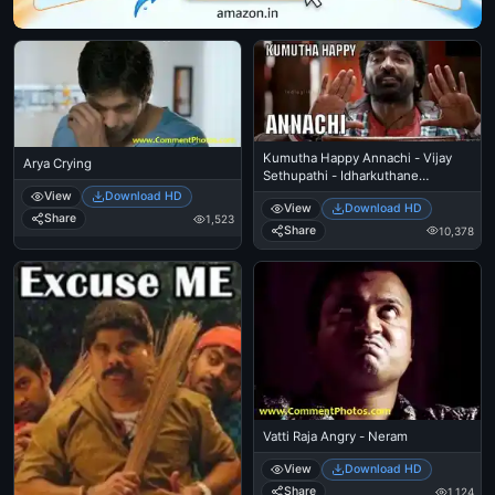
Kumutha Happy Annachi - Vijay
Arya Crying
Sethupathi - Idharkuthane
Aasaipattai Balakumara
View
Download HD
View
Download HD
Share
1,523
Share
10,378
Vatti Raja Angry - Neram
View
Download HD
Share
1,124