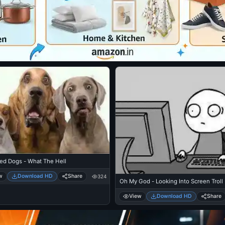
sed Dogs - What The Hell
w
Download HD
Share
324
Oh My God - Looking Into Screen Troll
View
Download HD
Share