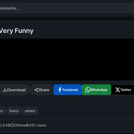
Very Funny
Search
alok nath
day
good night
Download
Share
Facebook
WhatsApp
Twitter
ry
funny
others
0.9 KB
Others
351 views