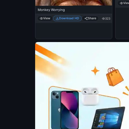
Vie
Monkey Worrying
View
Download HD
Share
323