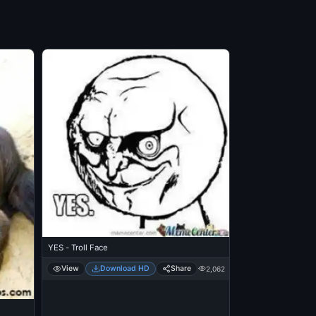
YES - Troll Face
View
Download HD
Share
2,062