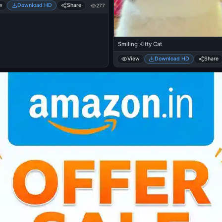
w
Download HD
Share
277
Smiling Kitty Cat
View
Download HD
Share