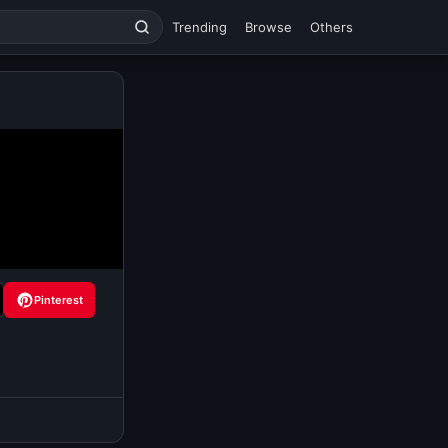
Trending
Browse
Others
Pinterest