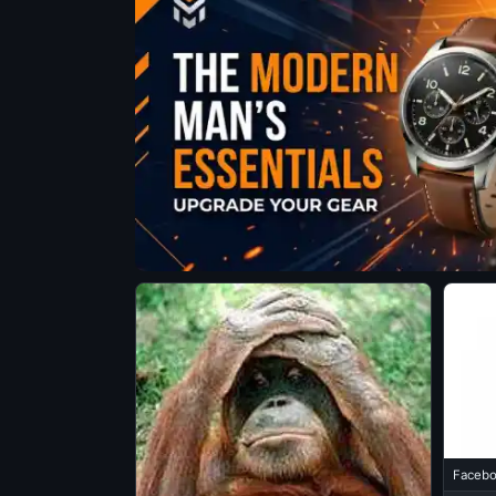
Facebo