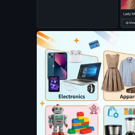
Lady M
Vie