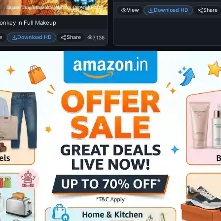
View
Download HD
Share
onkey In Full Makeup
w
Download HD
Share
7,136