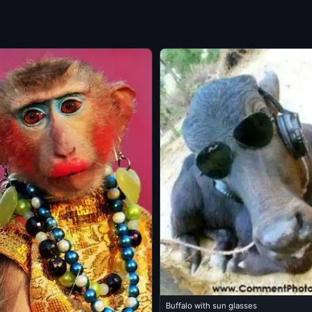
Buffalo with sun glasses