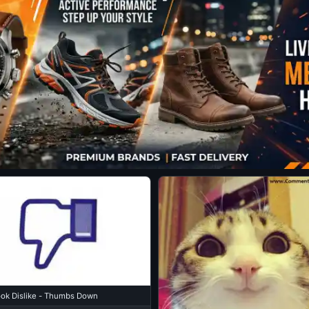
ok Dislike - Thumbs Down