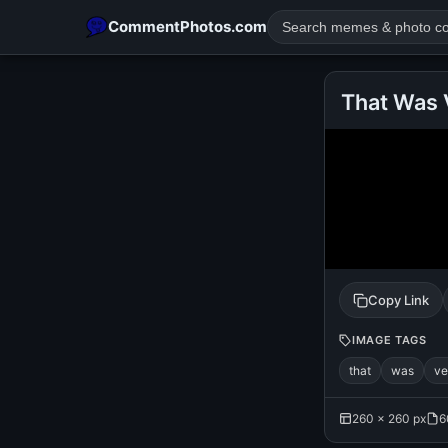
CommentPhotos.com
That Was 
POPULAR SEARCHES
michael jackson eating popcorn
fun
like
suarez
lol
rajnikanth
comedy
movie
tamil comedy
happy birth
Copy Link
IMAGE TAGS
that
was
ve
260 × 260 px
6