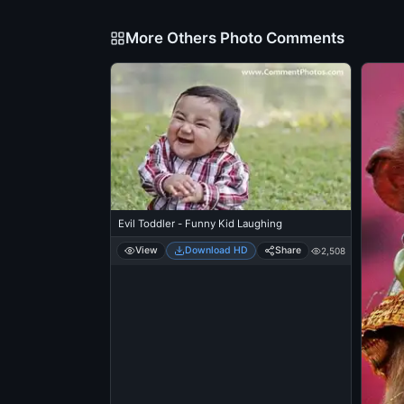
More Others Photo Comments
Evil Toddler - Funny Kid Laughing
View
Download HD
Share
2,508