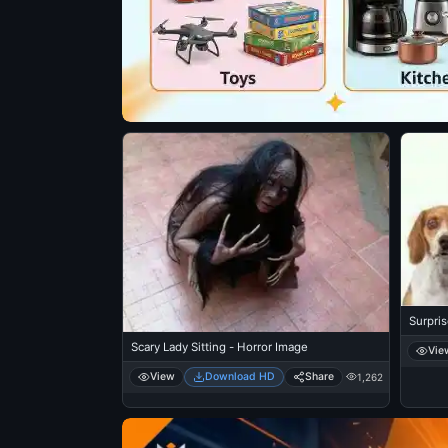
Surpri
Scary Lady Sitting - Horror Image
Vie
View
Download HD
Share
1,262