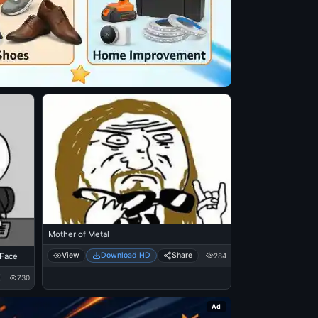
Mother of Metal
View
Download HD
Share
284
 Face
730
Ad