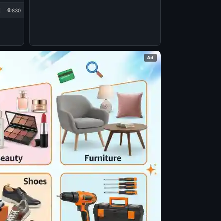
830
Ad