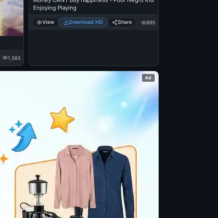
Money CANT buy happiness - Poor Negro Kid
Enjoying Playing
View
Download HD
Share
895
1,583
Ad