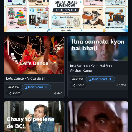
Itna Sannata Kyon Hai Bhai -
Akshay Kumar
Lets Dance - Vidya Balan
View
Download HD
Share
3,932
View
Download HD
Share
446