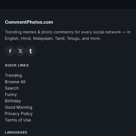
CommentPhotos.com
Trending memes & photo comments for every social network — in
English, Hindi, Malayalam, Tamil, Telugu, and more.
QUICK LINKS
Trending
Browse All
Search
Funny
Birthday
Good Morning
Privacy Policy
Terms of Use
LANGUAGES