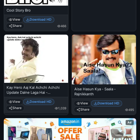
Cool Story Bro
View
Download HD
Share
466
Kay Hero Aaj Kal Achchi Achchi
Aise Hasun Kya - Saala -
Update Dalne Laga Hai -
Rajnikkanth
Rajnikanth
View
Download HD
View
Download HD
Share
1,039
Share
495
Ad