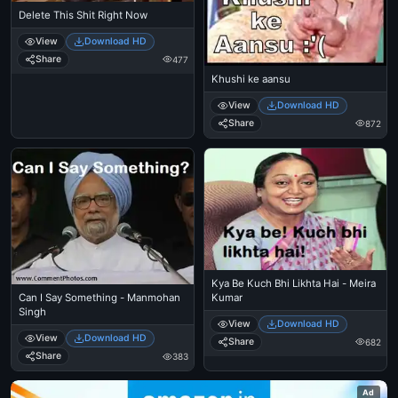
Delete This Shit Right Now
View
Download HD
Share
477
Khushi ke aansu
View
Download HD
Share
872
Kya Be Kuch Bhi Likhta Hai - Meira
Kumar
Can I Say Something - Manmohan
Singh
View
Download HD
View
Download HD
Share
682
Share
383
Ad