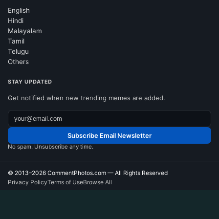
English
Hindi
Malayalam
Tamil
Telugu
Others
STAY UPDATED
Get notified when new trending memes are added.
Subscribe Email Newsletter
No spam. Unsubscribe any time.
© 2013–2026
CommentPhotos.com
— All Rights Reserved
Privacy Policy
Terms of Use
Browse All