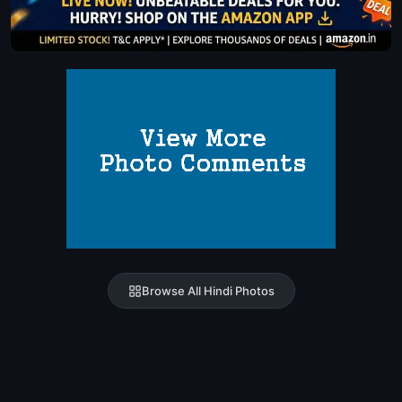
Browse All Hindi Photos