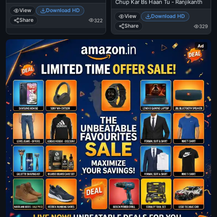
Chup Kar Bs Haan Tu - Ranjikanth
View
Download HD
View
Download HD
Share
322
Share
329
Ad