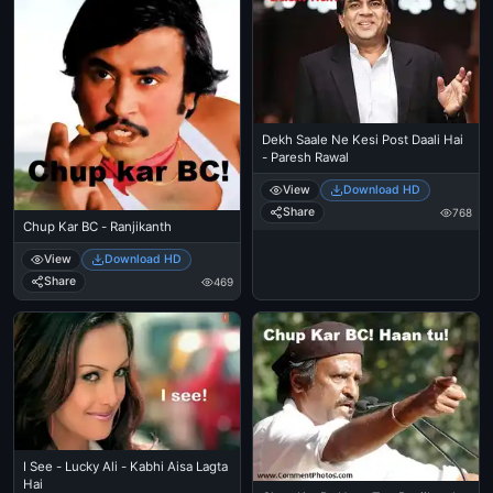
Dekh Saale Ne Kesi Post Daali Hai
- Paresh Rawal
View
Download HD
Share
768
Chup Kar BC - Ranjikanth
View
Download HD
Share
469
I See - Lucky Ali - Kabhi Aisa Lagta
Hai