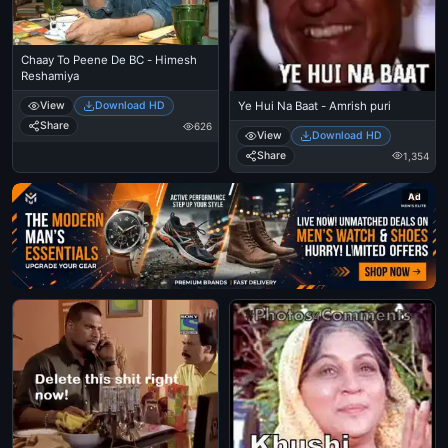
Chaay To Peene De BC - Himesh
Reshamiya
Ye Hui Na Baat - Amrish puri
View
Download HD
Share
626
View
Download HD
Share
1,354
Ad