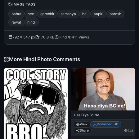
IMAGE TAGS
bahut
hee
gambhir
samshya
hai
aapki
paresh
rawal
hindi
792 × 547 px
170.8 KB
Hindi
411 views
More Hindi Photo Comments
Has Diya Bc Ne
View
Download HD
Share
343