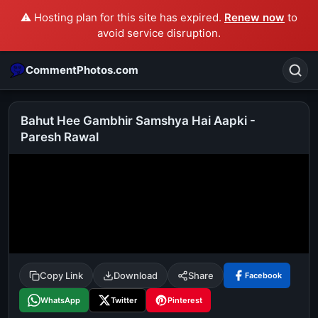
⚠️ Hosting plan for this site has expired.
Renew now
to
avoid service disruption.
CommentPhotos.com
Bahut Hee Gambhir Samshya Hai Aapki -
Paresh Rawal
Search
POPULAR SEARCHES
michael jackson eating popcorn
fun
like
suarez
lol
alok nath
rajnikanth
comedy
movie
tamil comedy
happy birthday
good night
Copy Link
Download
Share
Facebook
WhatsApp
Twitter
Pinterest