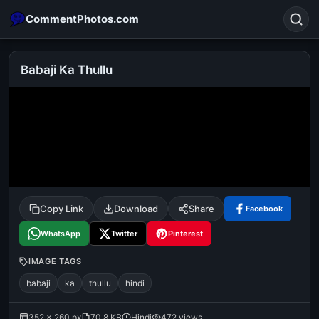
CommentPhotos.com
Babaji Ka Thullu
Search
POPULAR SEARCHES
michael jackson eating popcorn
fun
like
suarez
lol
alok nath
rajnikanth
comedy
movie
Copy Link
Download
Share
Facebook
tamil comedy
happy birthday
good night
WhatsApp
Twitter
Pinterest
IMAGE TAGS
babaji
ka
thullu
hindi
352 × 260 px
70.8 KB
Hindi
472 views