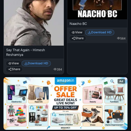
Naacho BC
View
Download HD
Share
564
Say That Again - Himesh
Reshamiya
View
Download HD
Share
394
Ad