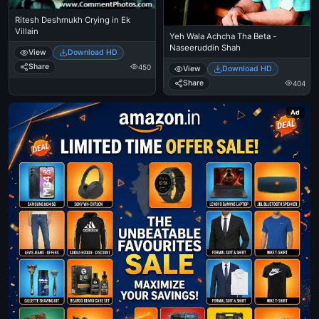
Ritesh Deshmukh Crying in Ek
Villain
Yeh Wala Achcha Tha Beta -
Naseeruddin Shah
View
Download HD
Share
450
View
Download HD
Share
404
Ad