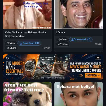
Kaha Se Laga Itna Bakwas Post -
LOLwa
Brahmanandam
View
Download HD
View
Download HD
Share
928
Share
609
Ad