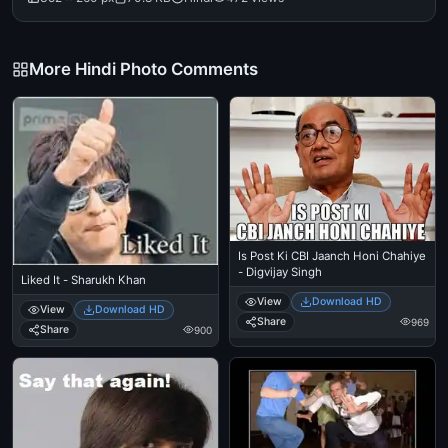
More Hindi Photo Comments
Is Post Ki CBI Jaanch Honi Chahiye
- Digvijay Singh
Liked It - Sharukh Khan
View
Download HD
View
Download HD
Share
969
Share
900