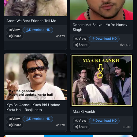
Arent We Best Friends Tell Me
Dobara Mat Boliyo - Yo Yo Honey
Singh
View
Download HD
Share
473
View
Download HD
Share
1,406
Kya Be Gaandu Kuch Bhi Update
Karta Hai - Ranjikanth
Maa Ki Aankh
View
Download HD
View
Download HD
Share
370
Share
940