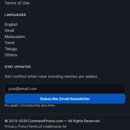
Terms of Use
LANGUAGES
English
Hindi
Malayalam
Tamil
Telugu
Others
STAY UPDATED
Get notified when new trending memes are added.
Subscribe Email Newsletter
No spam. Unsubscribe any time.
© 2013–2026
CommentPhotos.com
— All Rights Reserved
Privacy Policy
Terms of Use
Browse All