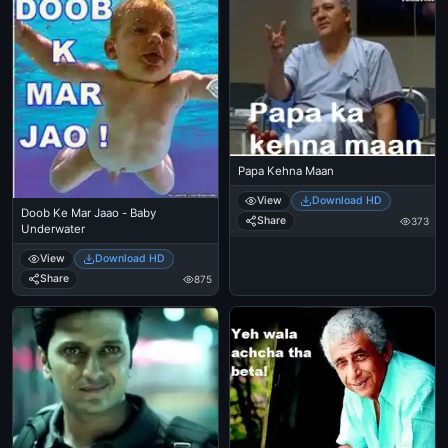
Papa Kehna Maan
View
Download HD
Doob Ke Mar Jaao - Baby
Share
373
Underwater
View
Download HD
Share
875