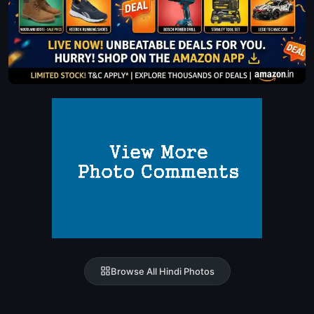
Browse All Hindi Photos