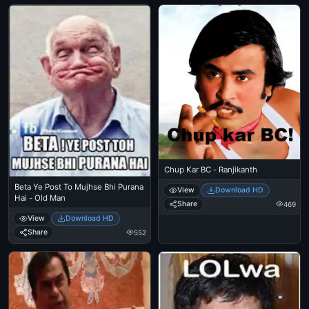
Chup Kar BC - Ranjikanth
Beta Ye Post To Mujhse Bhi Purana
View
Download HD
Hai - Old Man
Share
469
View
Download HD
Share
552