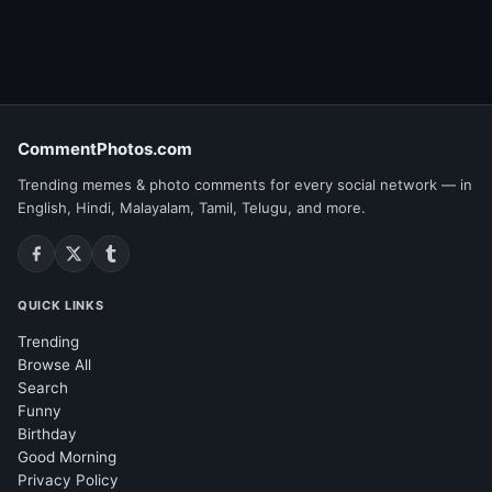
CommentPhotos.com
Trending memes & photo comments for every social network — in
English, Hindi, Malayalam, Tamil, Telugu, and more.
QUICK LINKS
Trending
Browse All
Search
Funny
Birthday
Good Morning
Privacy Policy