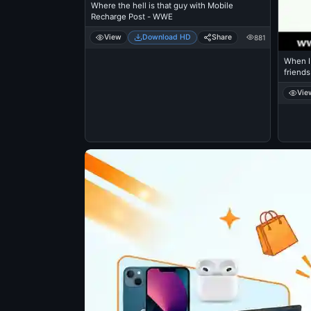
Where the hell is that guy with Mobile
Recharge Post - WWE
View
Download HD
Share
881
When I 
friends
Vie