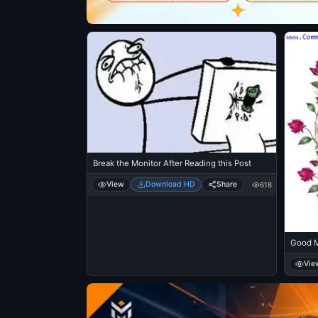
Break the Monitor After Reading this Post
View
Download HD
Share
618
Good M
Vie