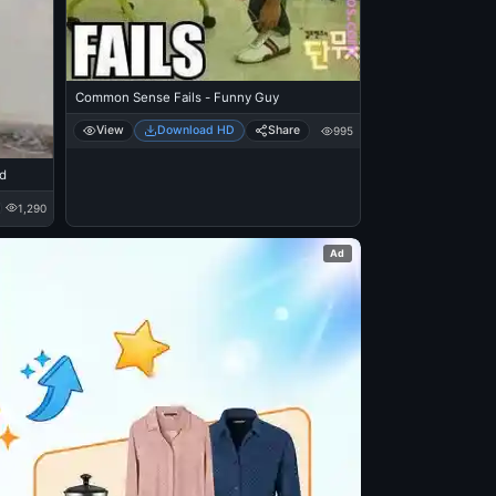
Common Sense Fails - Funny Guy
View
Download HD
Share
995
nd
1,290
Ad