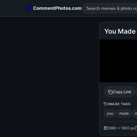
CommentPhotos.com
You Made 
POPULAR SEARCHES
michael jackson eating popcorn
fun
like
suarez
lol
rajnikanth
comedy
movie
tamil comedy
happy birth
Copy Link
IMAGE TAGS
you
made
2880 × 1800 px