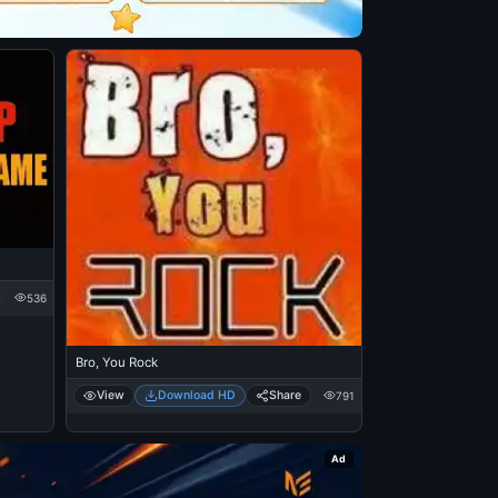
536
Bro, You Rock
View
Download HD
Share
791
Ad