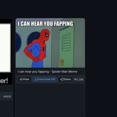
I can hear you fapping - Spider Man Meme
View
Download HD
Share
2,189
604