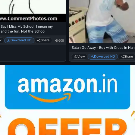
Say I Miss My School, I mean my
 and the fun. Not the School
w
Download HD
Share
608
Satan Go Away - Boy with Cross In Ha
View
Download HD
Share