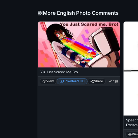
More English Photo Comments
Yu Just Scared Me Bro
View
Download HD
Share
439
Speech
Exclam
Vie