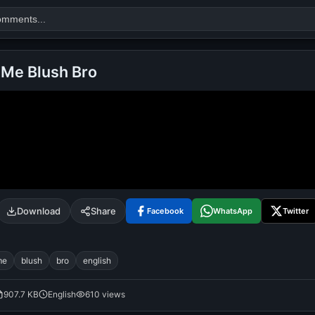
Me Blush Bro
Search
alok nath
day
good night
Download
Share
Facebook
WhatsApp
Twitter
me
blush
bro
english
907.7 KB
English
610 views