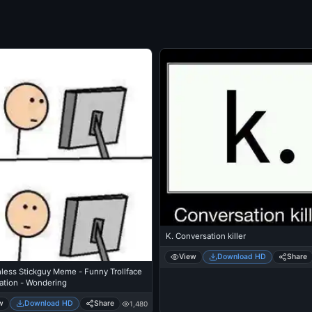
K. Conversation killer
View
Download HD
Share
less Stickguy Meme - Funny Trollface
ation - Wondering
w
Download HD
Share
1,480