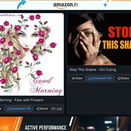
Stop This Shame - Girl Crying
View
Download HD
Share
orning - Face with Flowers
w
Download HD
Share
1,428