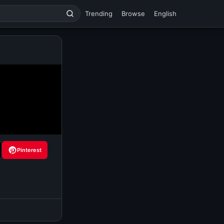
Trending
Browse
English
Pinterest