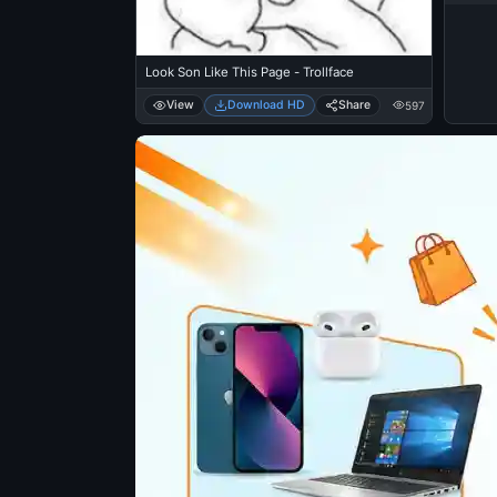
Look Son Like This Page - Trollface
View
Download HD
Share
597