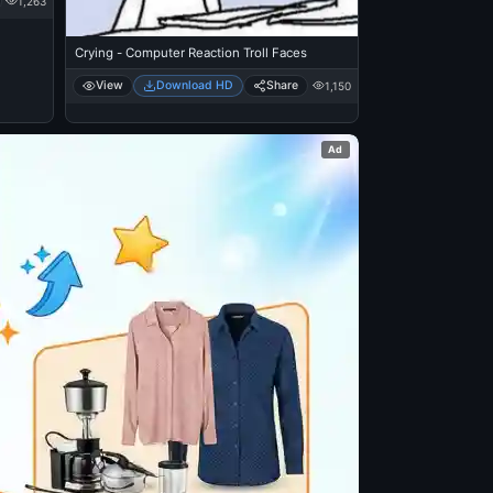
1,263
Crying - Computer Reaction Troll Faces
View
Download HD
Share
1,150
Ad