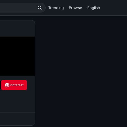
Trending
Browse
English
Pinterest