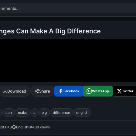
nges Can Make A Big DIfference
Search
alok nath
day
good night
Download
Share
Facebook
WhatsApp
Twitter
can
make
a
big
difference
english
28.1 KB
English
488 views