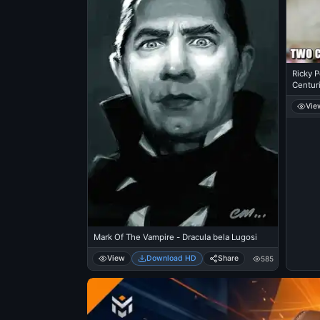
Ricky P
Centuri
Vie
Mark Of The Vampire - Dracula bela Lugosi
View
Download HD
Share
585