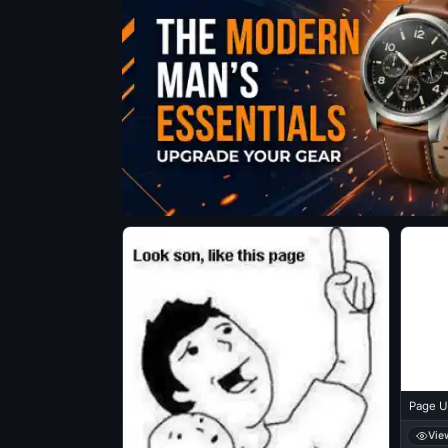
Page U
Vie