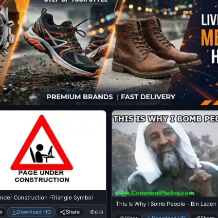
nder Construction -Triangle Symbol
This Is Why I Bomb People - Bin Laden
w
Download HD
Share
618