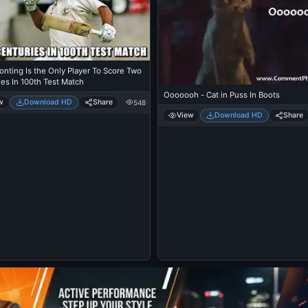
onting Is the Only Player To Score Two
es In 100th Test Match
Ooooooh - Cat in Puss In Boots
w
Download HD
Share
548
View
Download HD
Share