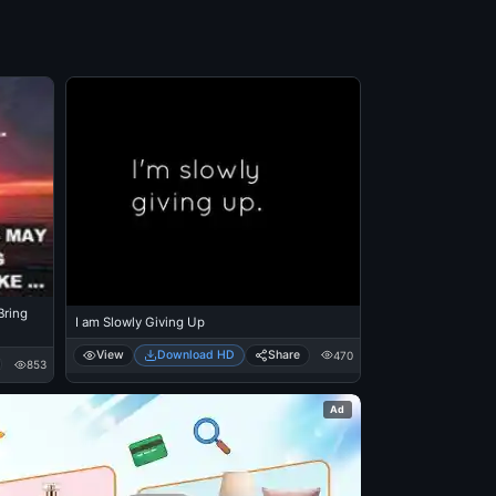
ring
I am Slowly Giving Up
View
Download HD
Share
470
853
Ad