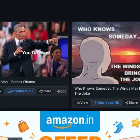
 Man - Barack Obama
Who Knows Someday The Winds May B
w
Download HD
Share
600
The Joke
View
Download HD
Share