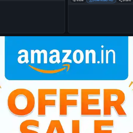
View
Download HD
Share