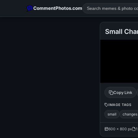
CommentPhotos.com
Small Cha
POPULAR SEARCHES
michael jackson eating popcorn
fun
like
suarez
lol
rajnikanth
comedy
movie
tamil comedy
happy birth
Copy Link
IMAGE TAGS
small
changes
600 × 800 px
1