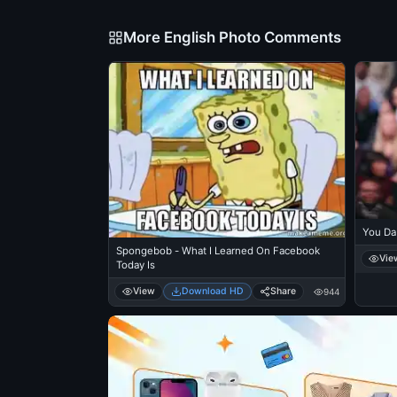
More English Photo Comments
You Da
Spongebob - What I Learned On Facebook
Vie
Today Is
View
Download HD
Share
944