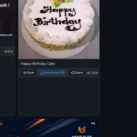
874
Happy Birthday Cake
View
Download HD
Share
1,919
Ad