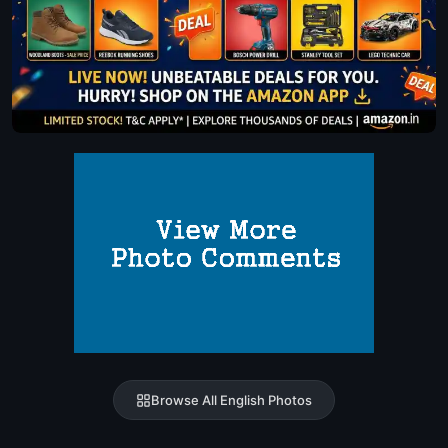
Browse All English Photos