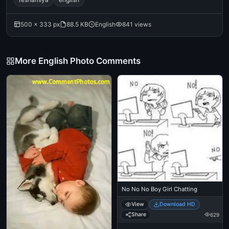
500 × 333 px
88.5 KB
English
841 views
More English Photo Comments
No No No Boy Girl Chatting
View
Download HD
Share
629