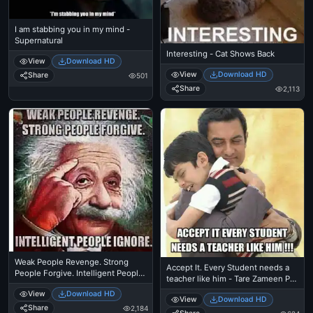
I am stabbing you in my mind -
Supernatural
Interesting - Cat Shows Back
View
Download HD
View
Download HD
Share
501
Share
2,113
Weak People Revenge. Strong
Accept It. Every Student needs a
People Forgive. Intelligent People
teacher like him - Tare Zameen Par
Ignore - Albert Einstein
- Amir Khan
View
Download HD
View
Download HD
Share
2,184