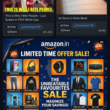
This Is Why I Bite People - Luiz
Im Sorry in Note Book
Suarez in FIFA World Cup
View
Download HD
View
Download HD
Share
748
Share
1,330
Ad