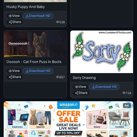
Husky Puppy And Baby
View
Download HD
Share
538
Oooooh - Cat From Puss In Boots
View
Download HD
Share
857
Sorry Drawing
View
Download HD
Share
734
Ad