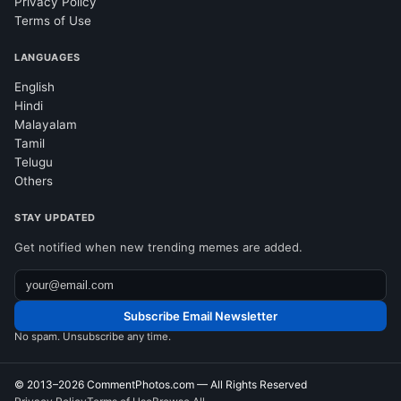
Privacy Policy
Terms of Use
LANGUAGES
English
Hindi
Malayalam
Tamil
Telugu
Others
STAY UPDATED
Get notified when new trending memes are added.
Subscribe Email Newsletter
No spam. Unsubscribe any time.
© 2013–2026
CommentPhotos.com
— All Rights Reserved