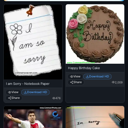
Happy Birthday Cake
View
Download HD
Share
2,009
I am Sorry - Notebook Paper
View
Download HD
Share
476