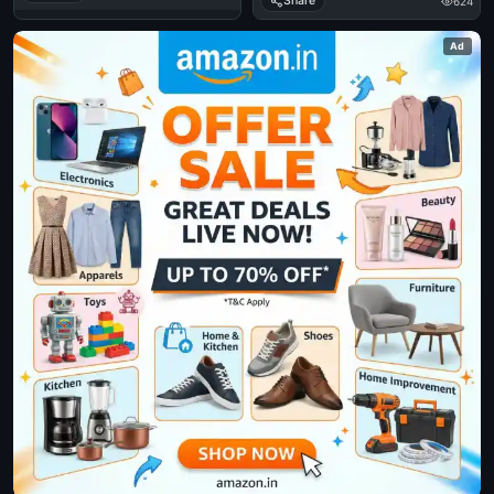
Share
624
Ad