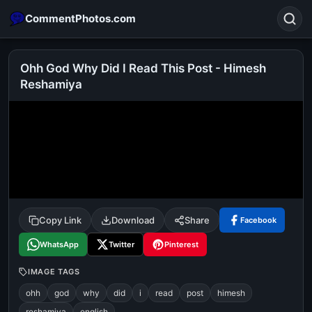
CommentPhotos.com
Ohh God Why Did I Read This Post - Himesh
Reshamiya
Search
POPULAR SEARCHES
michael jackson eating popcorn
fun
like
suarez
lol
alok nath
rajnikanth
comedy
movie
tamil comedy
happy birthday
good night
Copy Link
Download
Share
Facebook
WhatsApp
Twitter
Pinterest
IMAGE TAGS
ohh
god
why
did
i
read
post
himesh
reshamiya
english