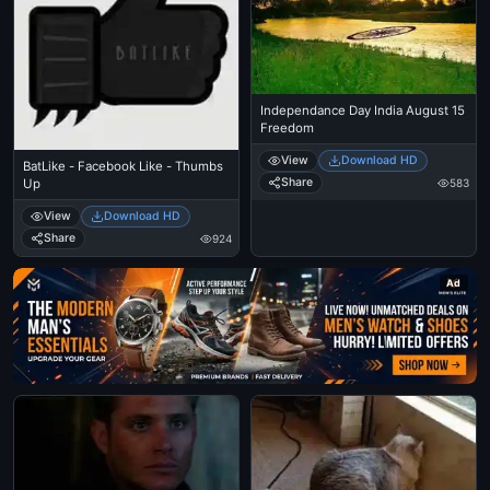
Independance Day India August 15
Freedom
View
Download HD
BatLike - Facebook Like - Thumbs
Share
583
Up
View
Download HD
Share
924
Ad