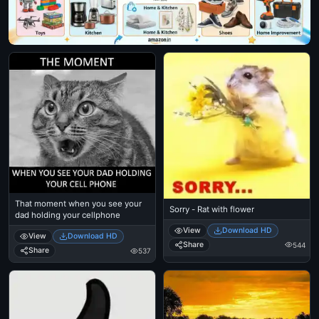
That moment when you see your
Sorry - Rat with flower
dad holding your cellphone
View
Download HD
View
Download HD
Share
544
Share
537