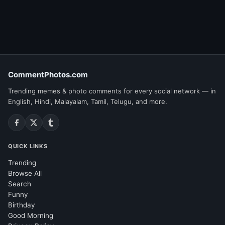
CommentPhotos.com
Trending memes & photo comments for every social network — in
English, Hindi, Malayalam, Tamil, Telugu, and more.
QUICK LINKS
Trending
Browse All
Search
Funny
Birthday
Good Morning