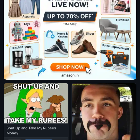
Shut Up and Take My Rupees
Money