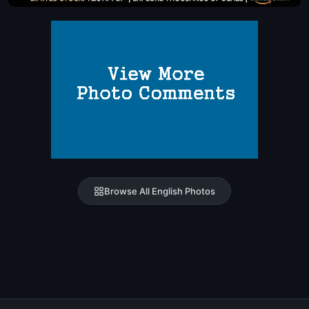
Browse All English Photos