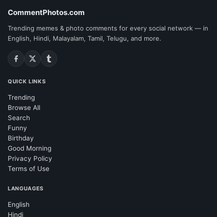
CommentPhotos.com
Trending memes & photo comments for every social network — in
English, Hindi, Malayalam, Tamil, Telugu, and more.
QUICK LINKS
Trending
Browse All
Search
Funny
Birthday
Good Morning
Privacy Policy
Terms of Use
LANGUAGES
English
Hindi