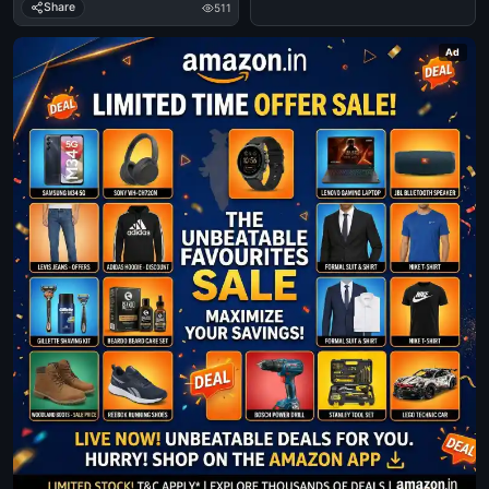
Share
511
Ad