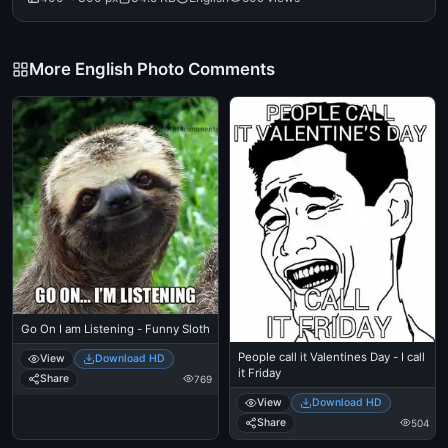
More English Photo Comments
Go On I am Listening - Funny Sloth
People call it Valentines Day - I call
View
Download HD
it Friday
Share
769
View
Download HD
Share
504