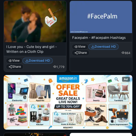
Facepalm - #Facepalm Hashtags
View
Download HD
I Love you - Cute boy and girl -
Written on a Cloth Clip
Share
864
View
Download HD
Share
1,779
Ad