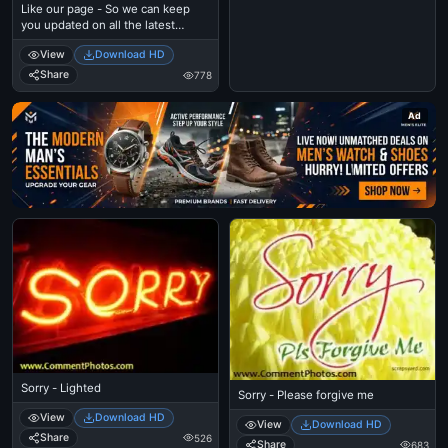
Like our page - So we can keep
you updated on all the latest
goodies
View
Download HD
Share
778
Ad
Sorry - Lighted
Sorry - Please forgive me
View
Download HD
View
Download HD
Share
526
Share
683