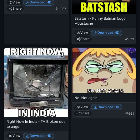
View
Download HD
Share
1,087
Batstash - Funny Batman Logo
Moustache
View
Download HD
Share
673
No. Not again
View
Download HD
Share
631
Right Now In India - TV Broken due
to anger
View
Download HD