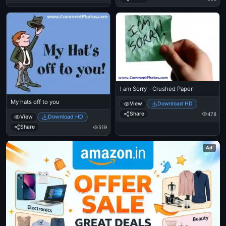
I am Sorry - Crushed Paper
My hats off to you
View
Download HD
Share
478
View
Download HD
Share
519
Ad