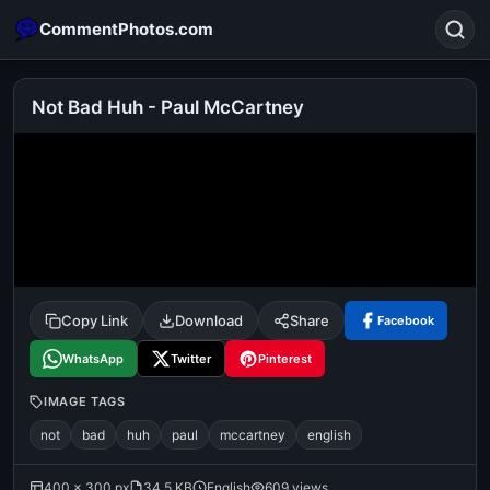
CommentPhotos.com
Not Bad Huh - Paul McCartney
Search
POPULAR SEARCHES
michael jackson eating popcorn
fun
like
suarez
lol
alok nath
rajnikanth
comedy
movie
Copy Link
Download
Share
Facebook
tamil comedy
happy birthday
good night
WhatsApp
Twitter
Pinterest
IMAGE TAGS
not
bad
huh
paul
mccartney
english
400 × 300 px
34.5 KB
English
609 views