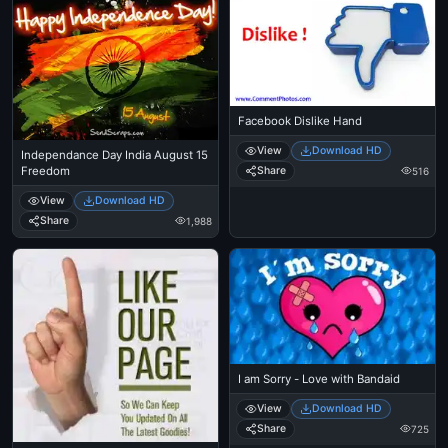
Facebook Dislike Hand
View
Download HD
Independance Day India August 15
Share
Freedom
516
View
Download HD
Share
1,988
I am Sorry - Love with Bandaid
View
Download HD
Share
725