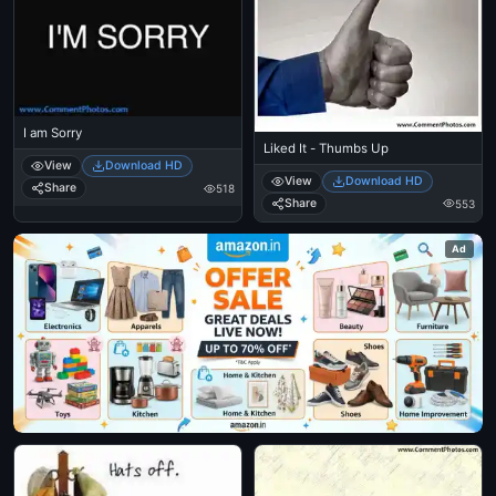
I am Sorry
Liked It - Thumbs Up
View
Download HD
View
Download HD
Share
518
Share
553
Ad