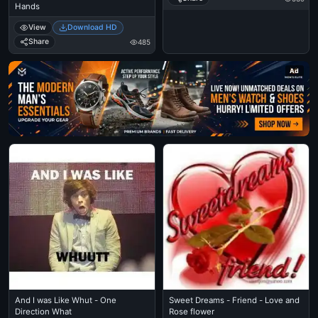
Hands
View
Download HD
Share
485
Ad
And I was Like Whut - One
Sweet Dreams - Friend - Love and
Direction What
Rose flower