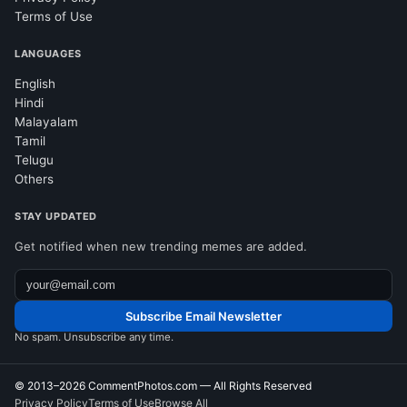
Terms of Use
LANGUAGES
English
Hindi
Malayalam
Tamil
Telugu
Others
STAY UPDATED
Get notified when new trending memes are added.
Subscribe Email Newsletter
No spam. Unsubscribe any time.
© 2013–2026
CommentPhotos.com
— All Rights Reserved
Privacy Policy
Terms of Use
Browse All