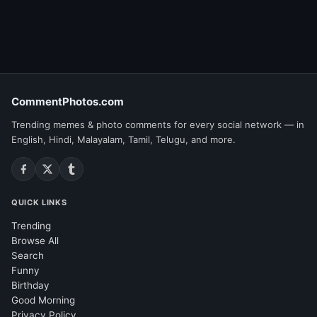
CommentPhotos.com
Trending memes & photo comments for every social network — in
English, Hindi, Malayalam, Tamil, Telugu, and more.
QUICK LINKS
Trending
Browse All
Search
Funny
Birthday
Good Morning
Privacy Policy