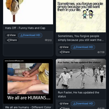
Hats Off - Funny Hats and Cap
View
Download HD
Sometimes, You forgive people
simply because you still want them
Share
510
in your life
View
Download HD
Share
709
Run Faster, He has updated the
status
View
Download HD
We all are humans - Different Color
Share
539