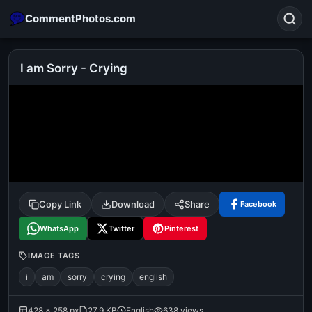
CommentPhotos.com
I am Sorry - Crying
Search
POPULAR SEARCHES
michael jackson eating popcorn
fun
like
suarez
lol
alok nath
rajnikanth
comedy
movie
Copy Link
Download
Share
Facebook
tamil comedy
happy birthday
good night
WhatsApp
Twitter
Pinterest
IMAGE TAGS
i
am
sorry
crying
english
428 × 258 px
27.9 KB
English
638 views