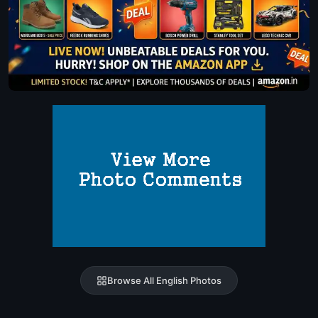
Browse All English Photos