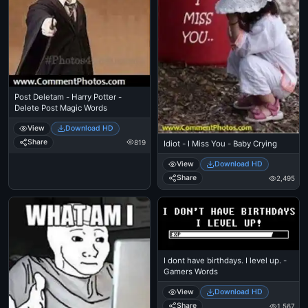
Post Deletam - Harry Potter -
Delete Post Magic Words
View
Download HD
Share
819
Idiot - I Miss You - Baby Crying
View
Download HD
Share
2,495
I dont have birthdays. I level up. -
Gamers Words
View
Download HD
Share
1,567