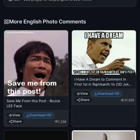
More English Photo Comments
I Have A Dream to Comment In
First 1st in Rajnikanth Vs CID Jokes
Post - - Barack Obama
View
Download HD
Share
37,505
Save Me From this Post - Bruice
LEE Face
View
Download HD
Share
1,256