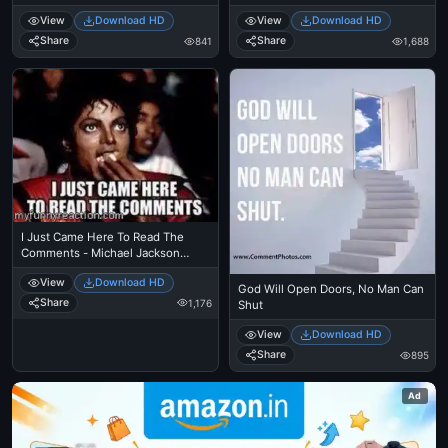
View
Download HD
View
Download HD
Share
Share
841
1,688
I Just Came Here To Read The
Comments - Michael Jackson
Eating Popcorn - Thriller Theatre
View
Download HD
God Will Open Doors, No Man Can
Share
1,176
Shut
View
Download HD
Share
895
Ad