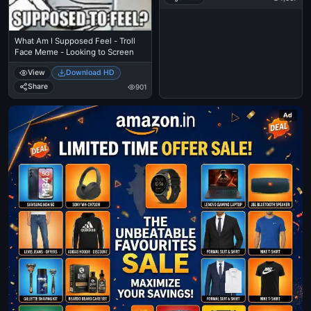
What Am I Supposed Feel - Troll
Face Meme - Looking to Screen
View
Download HD
Share
901
Ad