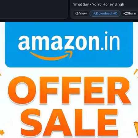
What Say - Yo Yo Honey Singh
View
Download HD
Share