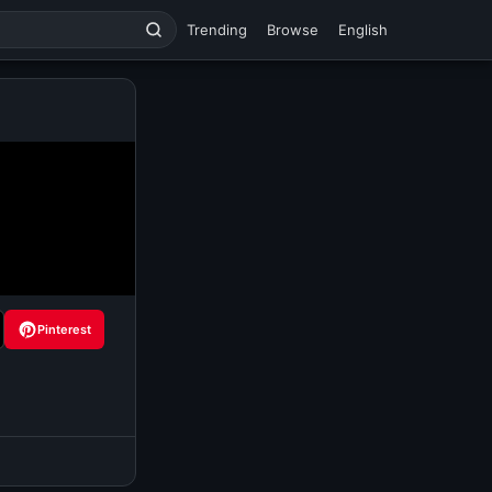
Trending
Browse
English
Pinterest