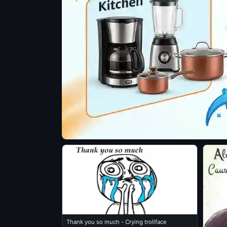
Thank you so much - Crying trollface