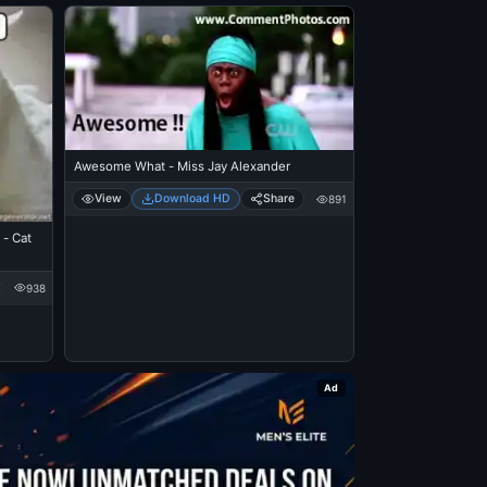
Awesome What - Miss Jay Alexander
View
Download HD
Share
891
- Cat
938
Ad