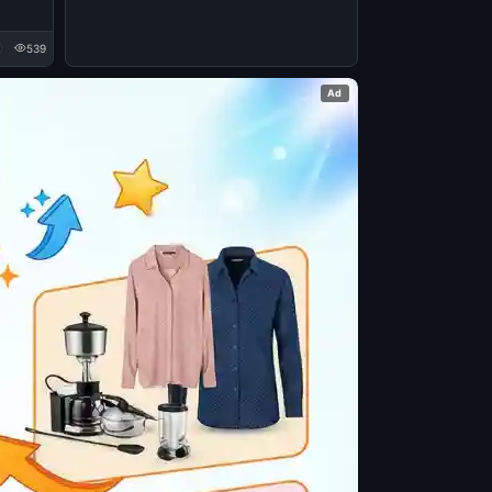
539
Ad