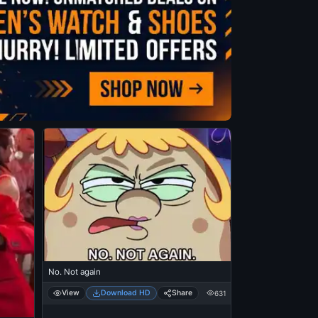
No. Not again
View
Download HD
Share
631