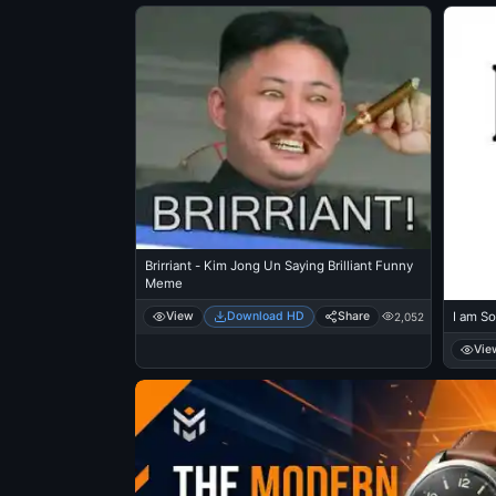
Brirriant - Kim Jong Un Saying Brilliant Funny
Meme
View
Download HD
Share
I am So
2,052
Vie