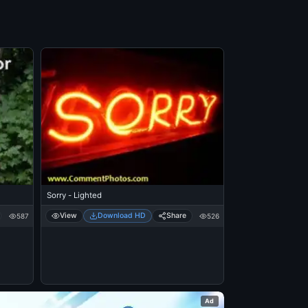
Sorry - Lighted
View
Download HD
Share
587
526
Ad