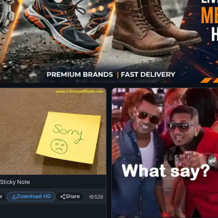
 Sticky Note
w
Download HD
Share
526