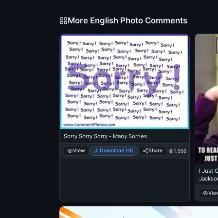
More English Photo Comments
Sorry Sorry Sorry - Many Sorries
View
Download HD
Share
1,566
I Just 
Jackso
The Co
Vie
Popcorn