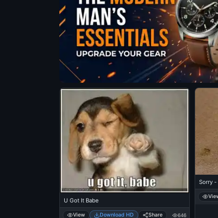
Sorry -
Vie
U Got It Babe
View
Download HD
Share
646