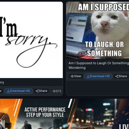
Am I Supposed to Laugh Or Something 
Wondering
View
Download HD
Share
rry
w
Download HD
Share
573