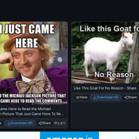
Like This Goat For No Reason - Share
View
Download HD
Share
Came Here to Read the Michael
n Picture That Just Came Here To Read
mments - Michael Jackson Eating
w
Download HD
Share
2,977
 - Thriller Theatre