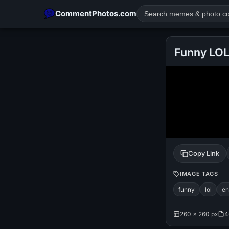
CommentPhotos.com
Funny LO
POPULAR SEARCHES
michael jackson eating popcorn
fun
like
suarez
lol
rajnikanth
comedy
movie
tamil comedy
happy birth
Copy Link
IMAGE TAGS
funny
lol
en
260 × 260 px
4