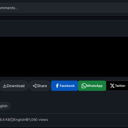
L
Search
alok nath
day
good night
Download
Share
Facebook
WhatsApp
Twitter
glish
6.6 KB
English
1,060 views