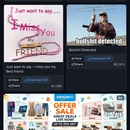
Bullshit Detected
View
Download HD
Share
2,973
Just want to say - I miss you my
Best friend
View
Download HD
Share
1,588
Ad