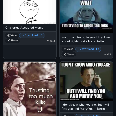
Challenge Accepted Meme
View
Download HD
Wait... I am trying to smell the Joke
Share
672
- Lord Voldemort - Harry Potter
View
Download HD
Share
977
I dont know who you are. But I will
find you and Marry You - Taken -
Liam Nielson