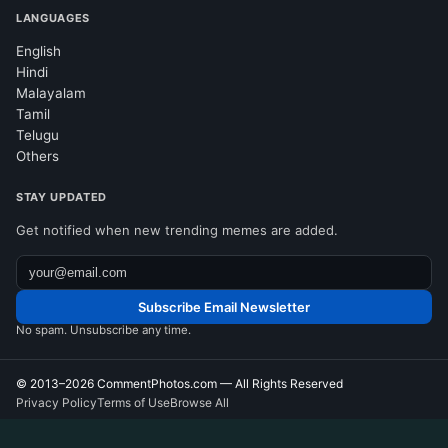
LANGUAGES
English
Hindi
Malayalam
Tamil
Telugu
Others
STAY UPDATED
Get notified when new trending memes are added.
Subscribe Email Newsletter
No spam. Unsubscribe any time.
© 2013–2026
CommentPhotos.com
— All Rights Reserved
Privacy Policy
Terms of Use
Browse All