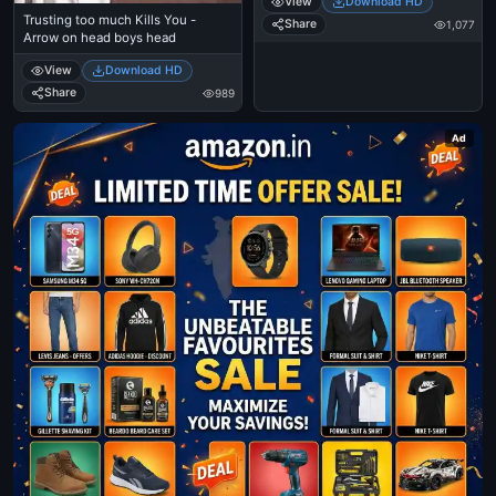
View
Download HD
Trusting too much Kills You -
Share
1,077
Arrow on head boys head
View
Download HD
Share
989
Ad