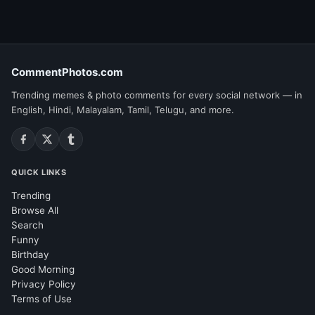
CommentPhotos.com
Trending memes & photo comments for every social network — in
English, Hindi, Malayalam, Tamil, Telugu, and more.
QUICK LINKS
Trending
Browse All
Search
Funny
Birthday
Good Morning
Privacy Policy
Terms of Use