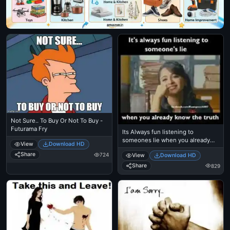
Not Sure.. To Buy Or Not To Buy -
Futurama Fry
Its Always fun listening to
someones lie when you already
View
Download HD
know the truth - Anushka Shetty
Share
724
View
Download HD
Share
829