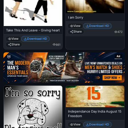
I am Sorry
View
Download HD
Take This And Leave - Giving heart
Share
472
View
Download HD
Share
661
Ad
Independance Day India August 15
Freedom
View
Download HD