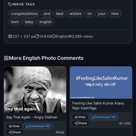
IMAGE TAGS
congratulations
and
best
wishes
on
your
new
born
baby
english
337 × 337 px
15.8 KB
English
2,084 views
More English Photo Comments
Feeling Like Salim Kumar Aranu
Njan HashTags
Say That Again - Angry Oldman
View
Download HD
Share
1,045
View
Download HD
Share
645