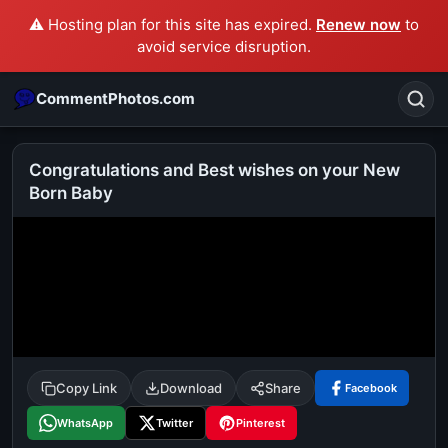
⚠️ Hosting plan for this site has expired.
Renew now
to
avoid service disruption.
CommentPhotos.com
Congratulations and Best wishes on your New
Born Baby
Search
POPULAR SEARCHES
michael jackson eating popcorn
fun
like
suarez
lol
alok nath
rajnikanth
comedy
movie
tamil comedy
happy birthday
good night
Copy Link
Download
Share
Facebook
WhatsApp
Twitter
Pinterest