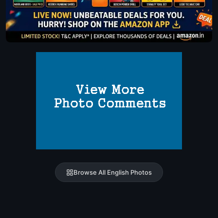
Browse All English Photos