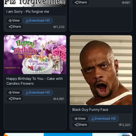
Share
681
I am Sorry - Plz forgive me
View
Download HD
Share
1,233
Happy Birthday To You - Cake with
Candles Flowers
View
Download HD
Share
4,881
Black Guy Funny Face
View
Download HD
Share
3,320