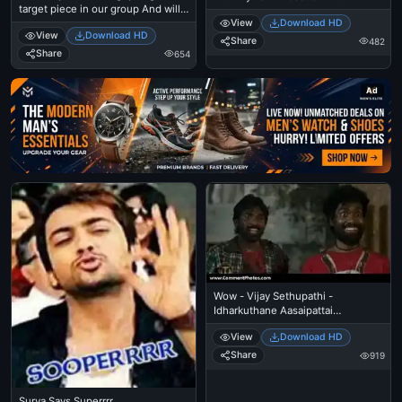
target piece in our group And will
Malayalam Language
make fun of him upto the level he
View
Download HD
View
Download HD
gets angry - Santhanam
Share
482
Share
654
Ad
Wow - Vijay Sethupathi -
Idharkuthane Aasaipattai
Balakumara
View
Download HD
Share
919
Surya Says Superrrr