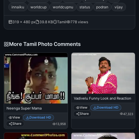
innaiku
worldcup
worldcupnu
status
podran
vijay
319 × 480 px
39.8 KB
Tamil
778 views
More Tamil Photo Comments
Vadivelu Funny Look and Reaction
View
Download HD
Neenga Super Mama
Share
47,323
View
Download HD
Share
13,958