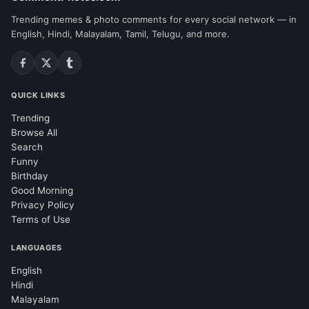
Trending memes & photo comments for every social network — in
English, Hindi, Malayalam, Tamil, Telugu, and more.
QUICK LINKS
Trending
Browse All
Search
Funny
Birthday
Good Morning
Privacy Policy
Terms of Use
LANGUAGES
English
Hindi
Malayalam