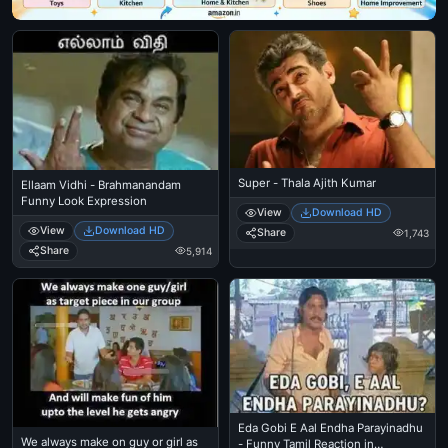
Super - Thala Ajith Kumar
Ellaam Vidhi - Brahmanandam
Funny Look Expression
View
Download HD
View
Download HD
Share
1,743
Share
5,914
Eda Gobi E Aal Endha Parayinadhu
We always make on guy or girl as
- Funny Tamil Reaction in