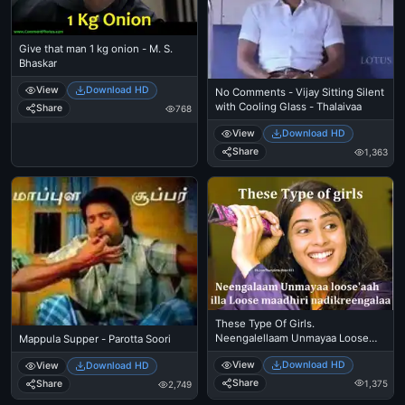
Give that man 1 kg onion - M. S.
Bhaskar
View
Download HD
No Comments - Vijay Sitting Silent
with Cooling Glass - Thalaivaa
Share
768
View
Download HD
Share
1,363
These Type Of Girls.
Neengalellaam Unmayaa Loose
Mappula Supper - Parotta Soori
aah Illa Loose Maadhiri
View
Download HD
View
Download HD
Nadikkiringalaa - Genelia, Hasini In
Santhosh Subramanyam
Share
1,375
Share
2,749