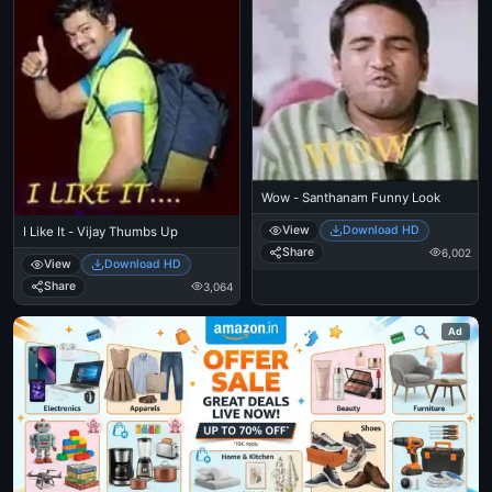
Wow - Santhanam Funny Look
View
Download HD
I Like It - Vijay Thumbs Up
Share
6,002
View
Download HD
Share
3,064
Ad