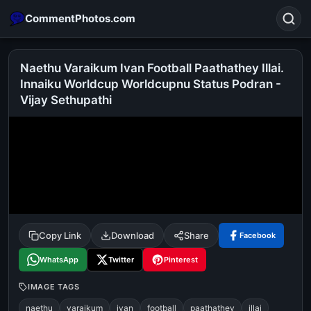
CommentPhotos.com
Naethu Varaikum Ivan Football Paathathey Illai.
Innaiku Worldcup Worldcupnu Status Podran -
Vijay Sethupathi
Search
POPULAR SEARCHES
michael jackson eating popcorn
fun
like
suarez
lol
alok nath
rajnikanth
comedy
movie
tamil comedy
happy birthday
good night
Copy Link
Download
Share
Facebook
WhatsApp
Twitter
Pinterest
IMAGE TAGS
naethu
varaikum
ivan
football
paathathey
illai