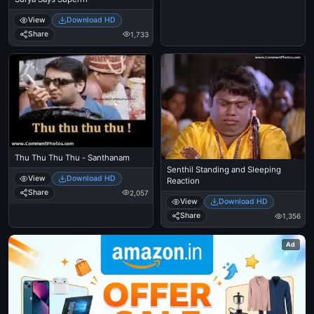
View
Download HD
Share
1,733
Thu Thu Thu Thu - Santhanam
Senthil Standing and Sleeping
View
Download HD
Reaction
Share
2,057
View
Download HD
Share
1,356
Ad