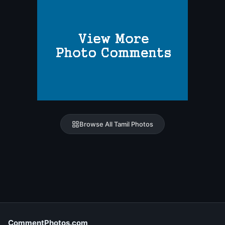
Browse All Tamil Photos
CommentPhotos.com