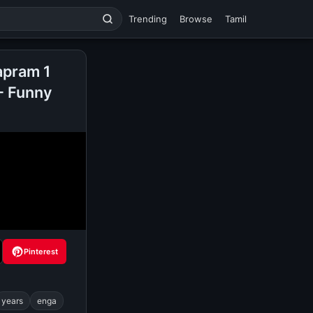
Trending
Browse
Tamil
apram 1
- Funny
Pinterest
years
enga