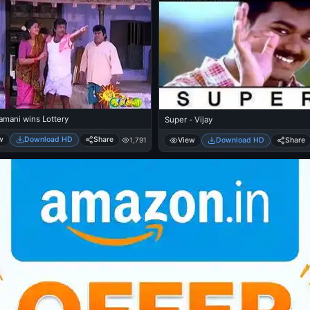
mani wins Lottery
Super - Vijay
w
Download HD
Share
View
Download HD
Share
1,791