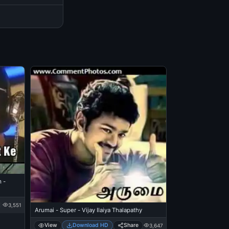
 -
3,551
Arumai - Super - Vijay Ilaiya Thalapathy
View
Download HD
Share
3,647