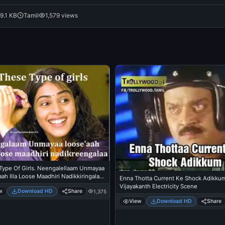
9.1 KB
Tamil
1,579 views
Type Of Girls. Neengalellaam Unmayaa
ah Illa Loose Maadhiri Nadikkiringalaa
Enna Thotta Current Ke Shock Adikkum
lia, Hasini In Santhosh Subramanyam
Vijayakanth Electricity Scene
w
Download HD
Share
1,375
View
Download HD
Share