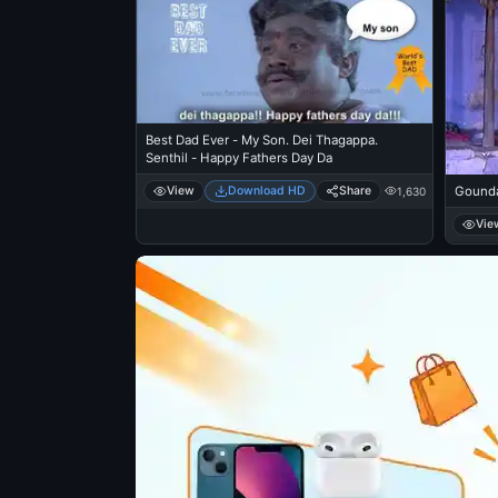
Best Dad Ever - My Son. Dei Thagappa.
Senthil - Happy Fathers Day Da
View
Download HD
Share
Gounda
1,630
Vie