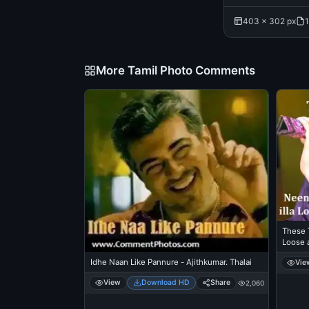
403 × 302 px
1
More Tamil Photo Comments
These 
Loose a
- Gene
Idhe Naan Like Pannure - Ajithkumar. Thalai
Vie
View
Download HD
Share
2,060