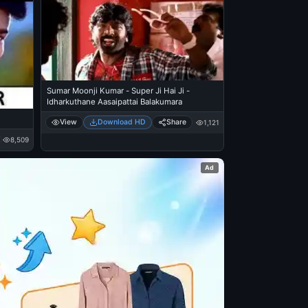
Sumar Moonji Kumar - Super Ji Hai Ji -
Idharkuthane Aasaipattai Balakumara
View
Download HD
Share
1,121
8,509
Ad