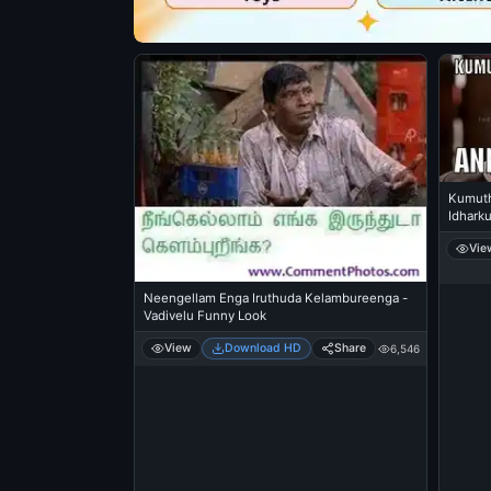
Kumuth
Idharku
Vie
Neengellam Enga Iruthuda Kelambureenga -
Vadivelu Funny Look
View
Download HD
Share
6,546