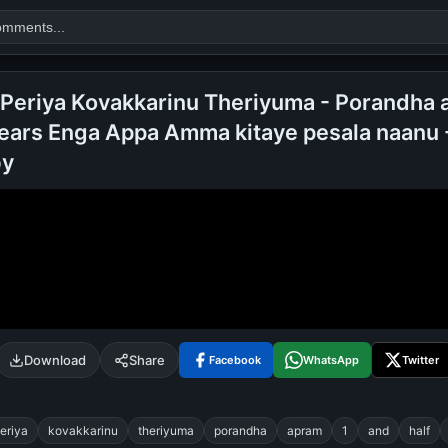
 Periya Kovakkarinu Theriyuma - Porandha 
Years Enga Appa Amma kitaye pesala naanu 
Search
by
alok nath
day
good night
Download
Share
Facebook
WhatsApp
Twitter
eriya
kovakkarinu
theriyuma
porandha
apram
1
and
half