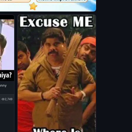
Funny
2,749