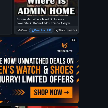
Excuse Me.. Where Is Admin Home -
Powerstar in Kanna Laddu Thinna Asaiyaa
View
Download HD
Share
1,045
Ad