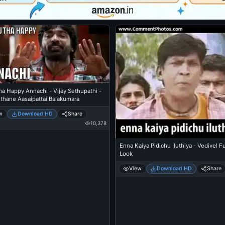
a Happy Annachi - Vijay Sethupathi -
thane Aasaipattai Balakumara
w
Download HD
Share
10,378
Enna Kaiya Pidichu Iluthiya - Vedivel 
Look
View
Download HD
Share