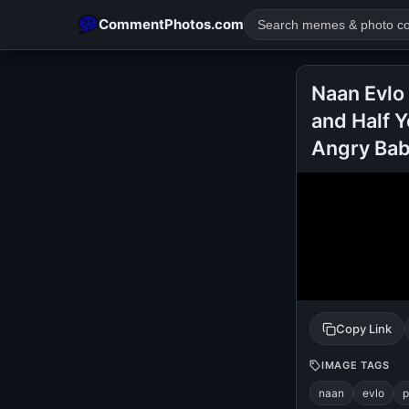
CommentPhotos.com
Naan Evlo
and Half 
Angry Ba
POPULAR SEARCHES
michael jackson eating popcorn
fun
like
suarez
lol
rajnikanth
comedy
movie
tamil comedy
happy birth
Copy Link
IMAGE TAGS
naan
evlo
p