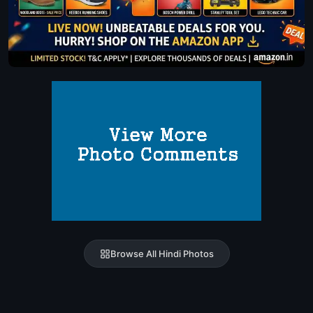
Browse All Hindi Photos