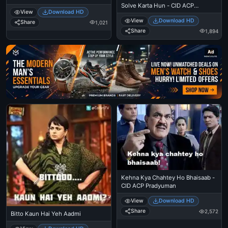
Solve Karta Hun - CID ACP
View
Download HD
Pradyuman
View
Download HD
Share
1,021
Share
1,894
Ad
Kehna Kya Chahtey Ho Bhaisaab -
CID ACP Pradyuman
View
Download HD
Share
2,572
Bitto Kaun Hai Yeh Aadmi