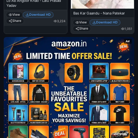
Lo Ab Angoor Khao - Lalu Prasad
Yadav
Bas Kar Gaandu - Nana Patekar
View
Download HD
Share
3,224
View
Download HD
Share
1,051
Ad