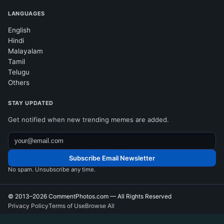
LANGUAGES
English
Hindi
Malayalam
Tamil
Telugu
Others
STAY UPDATED
Get notified when new trending memes are added.
Subscribe Email Newsletter
No spam. Unsubscribe any time.
© 2013–2026
CommentPhotos.com
— All Rights Reserved
Privacy Policy
Terms of Use
Browse All