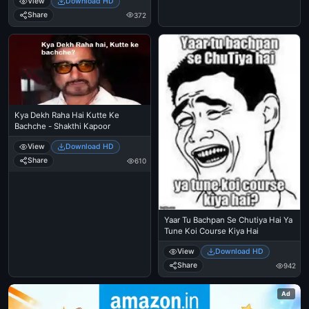
View
Download HD
Share
372
Kya Dekh Raha Hai Kutte Ke
Bachche - Shakthi Kapoor
View
Download HD
Share
610
Yaar Tu Bachpan Se Chutiya Hai Ya
Tune Koi Course Kiya Hai
View
Download HD
Share
942
Ad