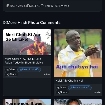
203 × 260 px
38.4 KB
Hindi
1,076 views
More Hindi Photo Comments
Mero Choti Ki Aur Se Ek Like -
Rajpal Yadav in Bhool Bhulaiya
View
Download HD
Share
546
Kaisi Ajib Chutiya Hai
View
Download HD
Share
936