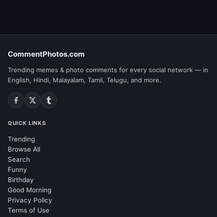
CommentPhotos.com
Trending memes & photo comments for every social network — in
English, Hindi, Malayalam, Tamil, Telugu, and more.
QUICK LINKS
Trending
Browse All
Search
Funny
Birthday
Good Morning
Privacy Policy
Terms of Use