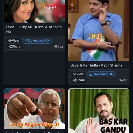
I See - Lucky Ali - Kabhi Aisa Lagta
Hai
View
Download HD
Share
322
Baba Ji Ka Thullu - Kapil Sharma
View
Download HD
Share
405