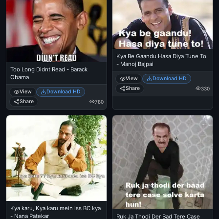
Kya Be Gaandu Hasa Diya Tune To
- Manoj Bajpai
Too Long Didnt Read - Barack
Obama
View
Download HD
Share
330
View
Download HD
Share
780
Kya karu, Kya karu mein iss BC kya
- Nana Patekar
Ruk Ja Thodi Der Bad Tere Case