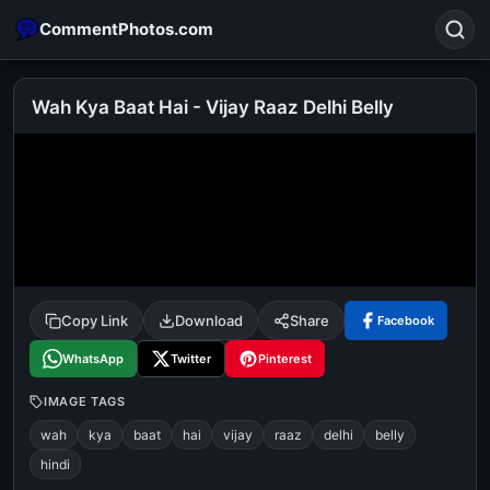
CommentPhotos.com
Wah Kya Baat Hai - Vijay Raaz Delhi Belly
Search
POPULAR SEARCHES
michael jackson eating popcorn
fun
like
suarez
lol
alok nath
rajnikanth
comedy
movie
Copy Link
Download
Share
Facebook
tamil comedy
happy birthday
good night
WhatsApp
Twitter
Pinterest
IMAGE TAGS
wah
kya
baat
hai
vijay
raaz
delhi
belly
hindi