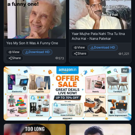
Yaar Mujhe Pata Nahi Tha Tu Itna
Acha Hai - Nana Patekar
Yes My Son It Was A Funny One
View
Download HD
View
Download HD
Share
1,221
Share
573
Ad