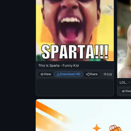
This Is Sparta - Funny Kid
View
Download HD
Share
508
LOL.. -
Vie