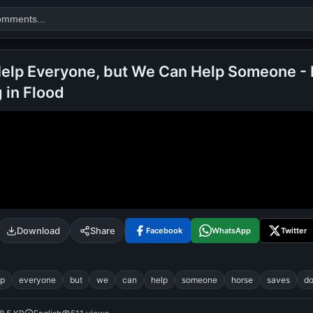
elp Everyone, but We Can Help Someone -
 in Flood
Search
alok nath
day
good night
Download
Share
Facebook
WhatsApp
Twitter
lp
everyone
but
we
can
help
someone
horse
saves
d