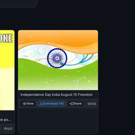
Independance Day India August 15 Freedom
View
Download HD
Share
555
he post
537