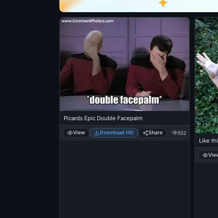
Picards Epic Double Facepalm
View
Download HD
Share
552
Like th
Vie