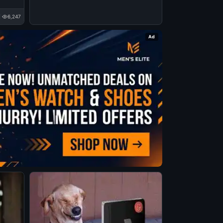
6,247
Ad