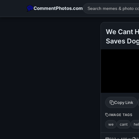
CommentPhotos.com
We Cant H
Saves Dog
POPULAR SEARCHES
michael jackson eating popcorn
fun
like
suarez
lol
rajnikanth
comedy
movie
tamil comedy
happy birth
Copy Link
IMAGE TAGS
we
cant
he