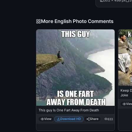
502 × 499 px
3
More English Photo Comments
Keep D
Joke
Vie
This guy Is One Fart Away From Death
View
Download HD
Share
633