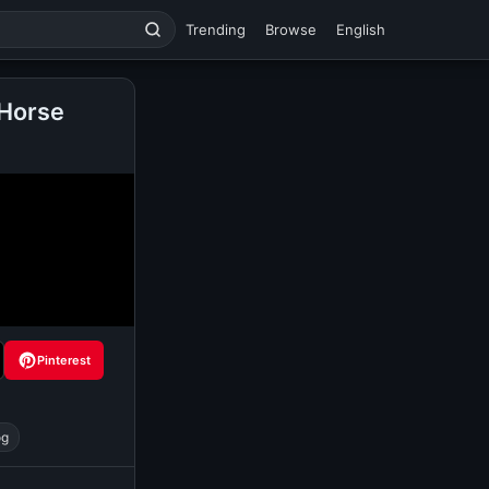
Trending
Browse
English
 Horse
Pinterest
og