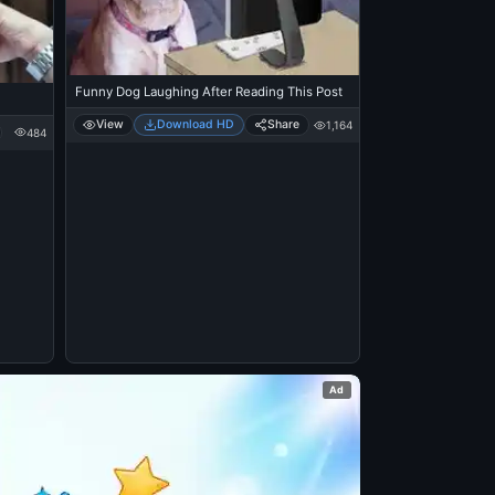
Funny Dog Laughing After Reading This Post
View
Download HD
Share
1,164
484
Ad