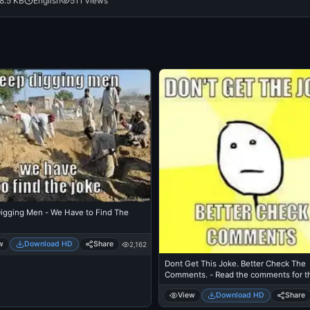
8.5 KB
English
511 views
igging Men - We Have to Find The
w
Download HD
Share
2,162
Dont Get This Joke. Better Check The
Comments. - Read the comments for t
I didnt understand
View
Download HD
Share