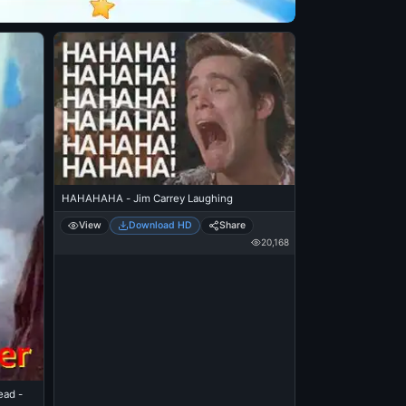
HAHAHAHA - Jim Carrey Laughing
View
Download HD
Share
20,168
ead -