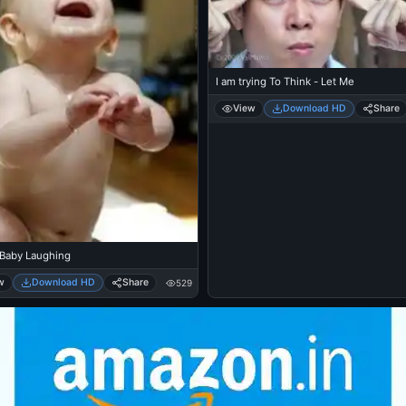
I am trying To Think - Let Me
View
Download HD
Share
 Baby Laughing
w
Download HD
Share
529