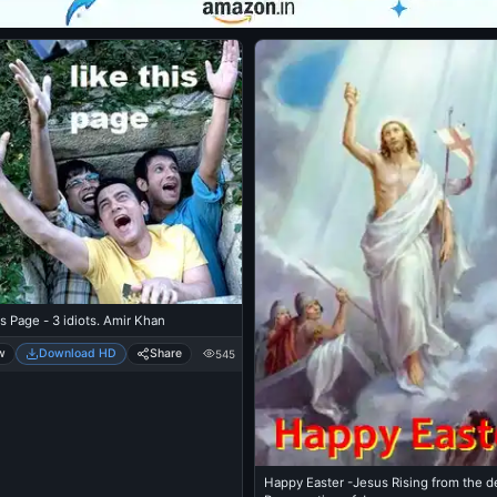
is Page - 3 idiots. Amir Khan
w
Download HD
Share
545
Happy Easter -Jesus Rising from the d