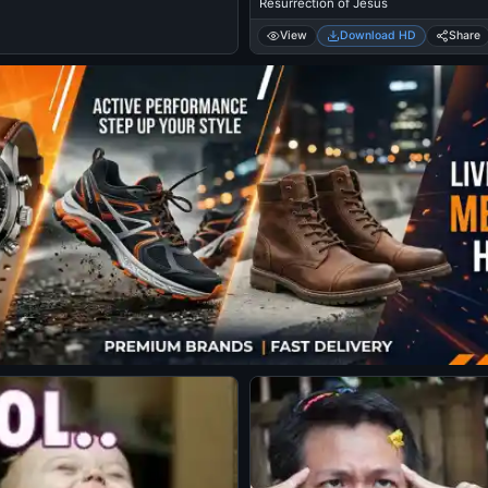
Resurrection of Jesus
View
Download HD
Share