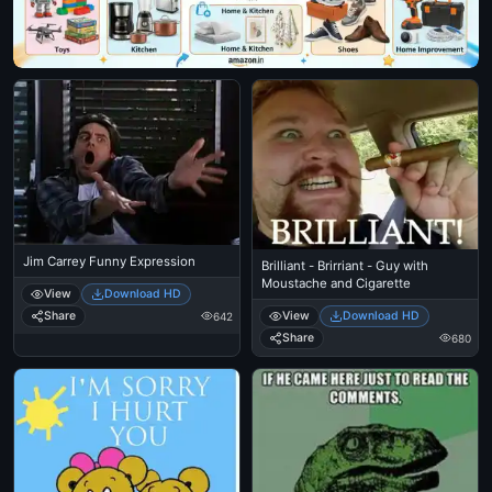
Jim Carrey Funny Expression
Brilliant - Brirriant - Guy with
Moustache and Cigarette
View
Download HD
View
Download HD
Share
642
Share
680