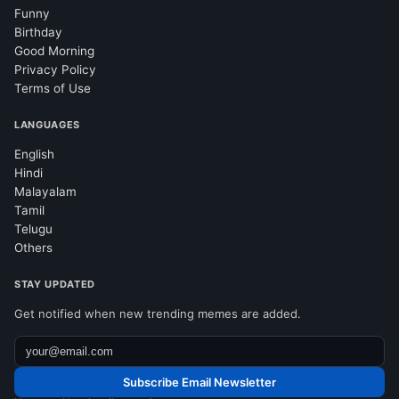
Funny
Birthday
Good Morning
Privacy Policy
Terms of Use
LANGUAGES
English
Hindi
Malayalam
Tamil
Telugu
Others
STAY UPDATED
Get notified when new trending memes are added.
Subscribe Email Newsletter