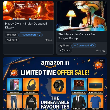
Happy Diwali - Indian Deepavali
Diwaly
The Mask - Jim Carrey - Eye
View
Download HD
Tongue Popup
Share
642
View
Download HD
Share
4,163
Ad