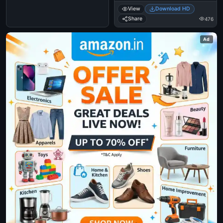
View
Download HD
Share
476
Ad