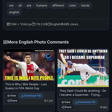
we
all
are
humans
different
color
hands
english
1164 × 1044 px
119.3 KB
English
485 views
More English Photo Comments
This Is Why I Bite People - Luiz
Suarez in FIFA World Cup
They Said I Could Be anything - Do
I became a Superman - Flying
View
Download HD
Cricket
Share
1,331
View
Download HD
Share
460