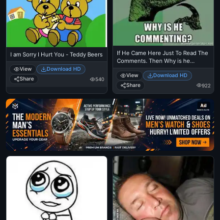
If He Came Here Just To Read The
I am Sorry I Hurt You - Teddy Beers
Comments. Then Why is he
Commenting - Philosoraptor
View
Download HD
View
Download HD
Thinkin Dinosaur Meme
Share
540
Share
922
Ad