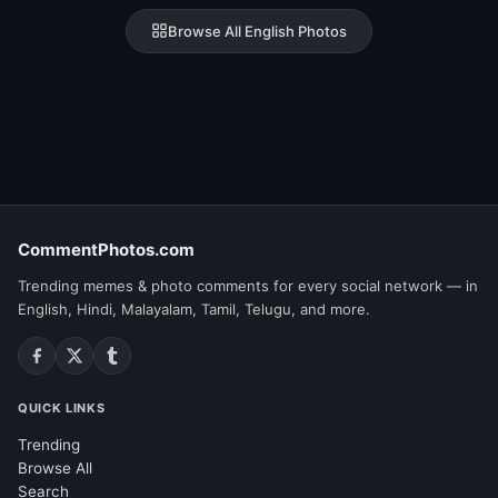
Browse All English Photos
CommentPhotos.com
Trending memes & photo comments for every social network — in
English, Hindi, Malayalam, Tamil, Telugu, and more.
QUICK LINKS
Trending
Browse All
Search