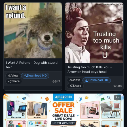
I Want A Refund - Dog with stupid
Trusting too much Kills You -
hair
Arrow on head boys head
View
Download HD
View
Download HD
Share
547
Share
988
Ad