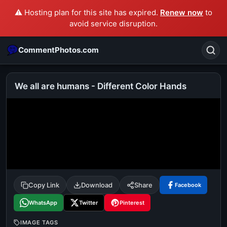
⚠️ Hosting plan for this site has expired.
Renew now
to
avoid service disruption.
CommentPhotos.com
We all are humans - Different Color Hands
Search
POPULAR SEARCHES
michael jackson eating popcorn
fun
like
suarez
lol
alok nath
rajnikanth
comedy
movie
Copy Link
Download
Share
Facebook
tamil comedy
happy birthday
good night
WhatsApp
Twitter
Pinterest
IMAGE TAGS