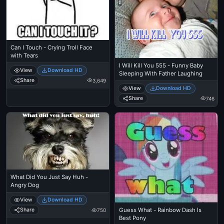
Can I Touch - Crying Troll Face
with Tears
I Will Kill You 555 - Funny Baby
View
Download HD
Sleeping With Father Laughing
Share
3,649
View
Download HD
Share
746
What Did You Just Say Huh -
Angry Dog
View
Download HD
Guess What - Rainbow Dash Is
Share
750
Best Pony