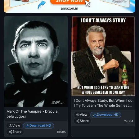
I Dont Always Study. But When I do
I Try To Learn The Whole Semester
in One Day - The Most Interesting
Mark Of The Vampire - Dracula
View
Download HD
Man in the World
bela Lugosi
Share
604
View
Download HD
Share
585