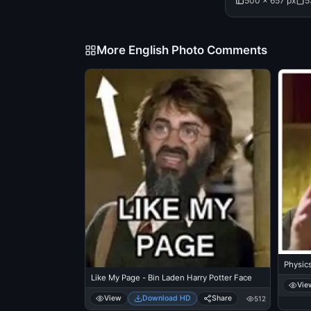
500 × 657 px
5
More English Photo Comments
Physics
Like My Page - Bin Laden Harry Potter Face
Vie
View
Download HD
Share
512