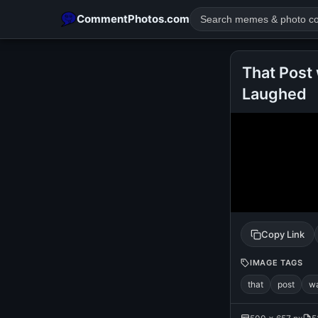
CommentPhotos.com
That Post 
Laughed
POPULAR SEARCHES
michael jackson eating popcorn
fun
like
suarez
lol
rajnikanth
comedy
movie
tamil comedy
happy birth
Copy Link
IMAGE TAGS
that
post
w