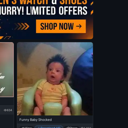
634
Funny Baby Shocked