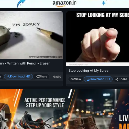
rry - Written with Pencil - Eraser
Stop Looking At My Screen
w
Download HD
Share
610
View
Download HD
Share