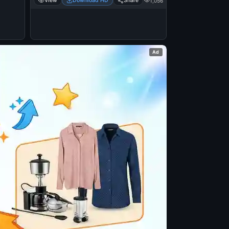
View
Download HD
Share
1,056
Ad