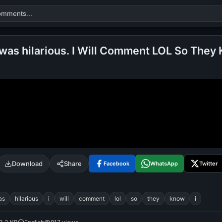
was hilarious. I Will Comment LOL So They 
Search
alok nath
day
good night
Download
Share
Facebook
WhatsApp
Twitter
as
hilarious
i
will
comment
lol
so
they
know
i