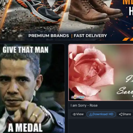
I am Sorry - Rose
View
Download HD
Share