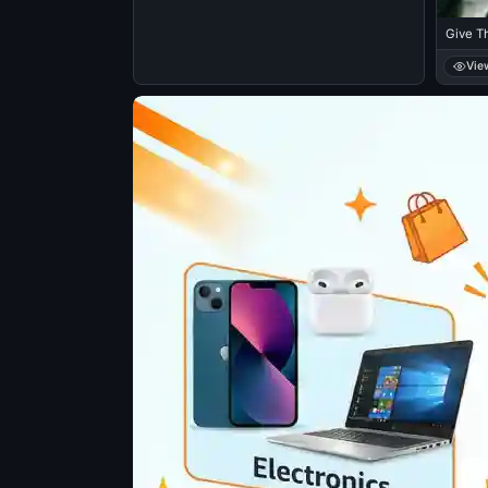
Give T
Vie