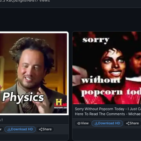
3.3 KB
English
817 views
Sorry Without Popcorn Today - I Just 
Here To Read The Comments - Michae
Jackson Eating Popcorn - Thriller Thea
 !
View
Download HD
Share
w
Download HD
Share