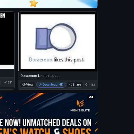
Doraemon Like this post
551
View
Download HD
Share
1,164
Ad