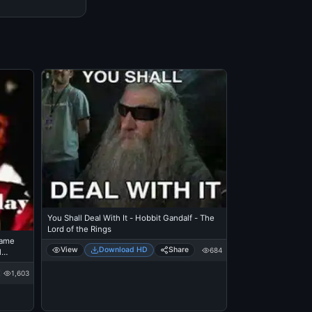
You Shall Deal With It - Hobbit Gandalf - The
Lord of the Rings
Came
View
Download HD
Share
684
l
tre
1,603