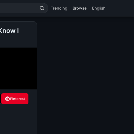
Trending
Browse
English
Know I
Pinterest