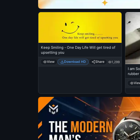
Keep Smiling - One Day Life Will get tired of
upsetting you
View
Download HD
Share
1,299
I am So
rubber
Vie