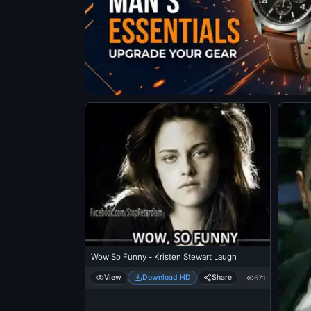
Wow So Funny - Kristen Stewart Laugh
View
Download HD
Share
671