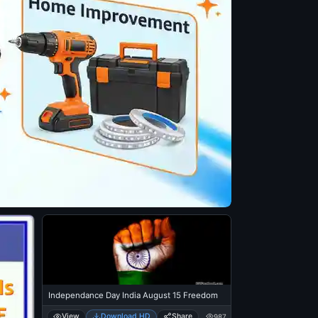
Independance Day India August 15 Freedom
View
Download HD
Share
987