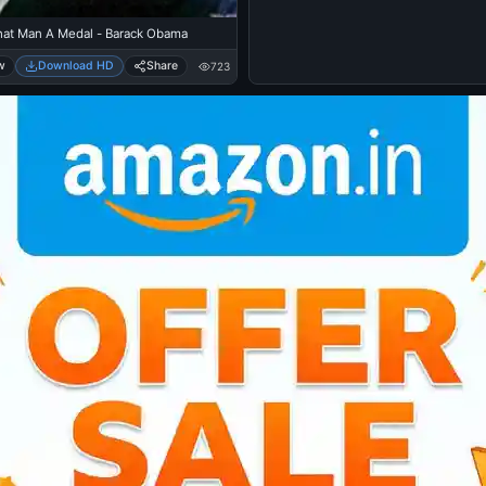
hat Man A Medal - Barack Obama
w
Download HD
Share
723